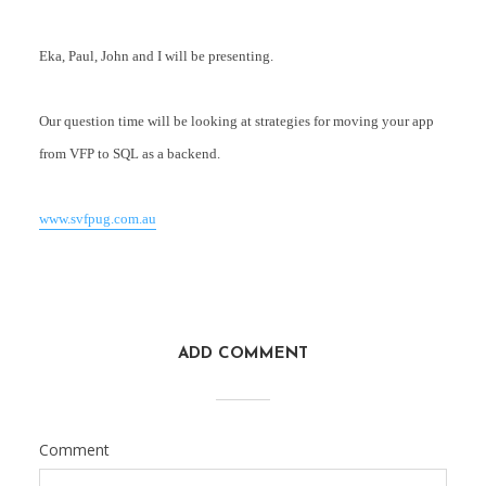
Eka, Paul, John and I will be presenting.
Our question time will be looking at strategies for moving your app
from VFP to SQL as a backend.
www.svfpug.com.au
ADD COMMENT
Comment