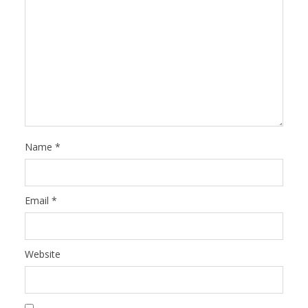
Name
*
Email
*
Website