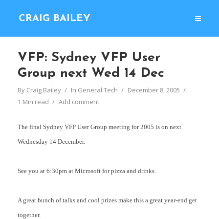
CRAIG BAILEY
VFP: Sydney VFP User
Group next Wed 14 Dec
By
Craig Bailey
In
General Tech
December 8, 2005
1 Min read
Add comment
The final Sydney VFP User Group meeting for 2005 is on next
Wednesday 14 December.
See you at 6:30pm at Microsoft for pizza and drinks.
A great bunch of talks and cool prizes make this a great year-end get
together.