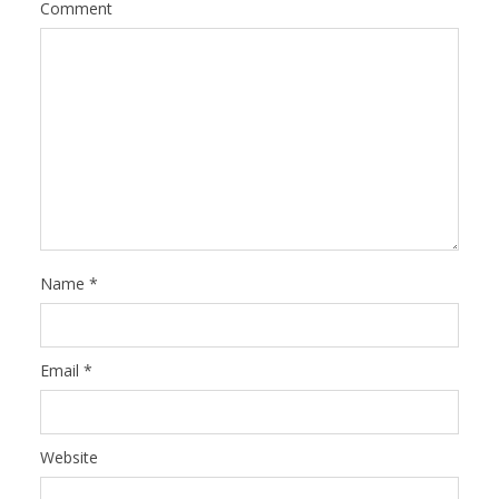
Comment
Name
*
Email
*
Website