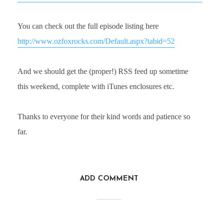
You can check out the full episode listing here
http://www.ozfoxrocks.com/Default.aspx?tabid=52
And we should get the (proper!) RSS feed up sometime
this weekend, complete with iTunes enclosures etc.
Thanks to everyone for their kind words and patience so
far.
ADD COMMENT