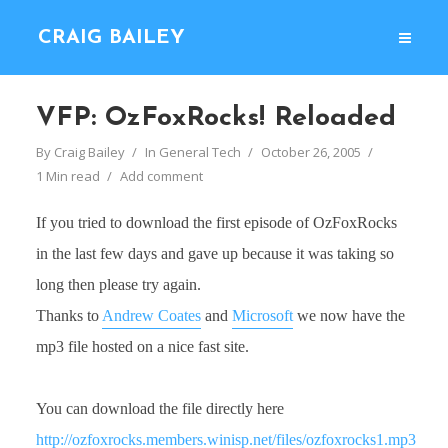
CRAIG BAILEY
VFP: OzFoxRocks! Reloaded
By
Craig Bailey
In
General Tech
October 26, 2005
1 Min read
Add comment
If you tried to download the first episode of OzFoxRocks
in the last few days and gave up because it was taking so
long then please try again.
Thanks to
Andrew Coates
and
Microsoft
we now have the
mp3 file hosted on a nice fast site.
You can download the file directly here
http://ozfoxrocks.members.winisp.net/files/ozfoxrocks1.mp3