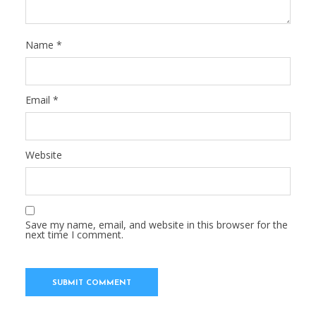
Name
*
Email
*
Website
Save my name, email, and website in this browser for the
next time I comment.