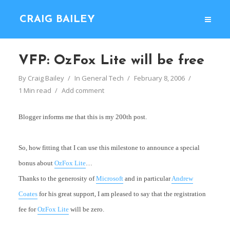
CRAIG BAILEY
VFP: OzFox Lite will be free
By
Craig Bailey
In
General Tech
February 8, 2006
1 Min read
Add comment
Blogger informs me that this is my 200th post.
So, how fitting that I can use this milestone to announce a special
bonus about
OzFox Lite
…
Thanks to the generosity of
Microsoft
and in particular
Andrew
Coates
for his great support, I am pleased to say that the registration
fee for
OzFox Lite
will be zero.