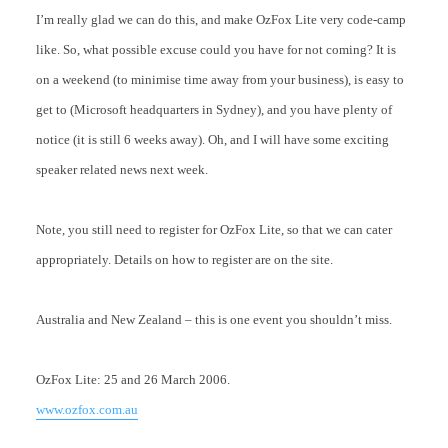
I’m really glad we can do this, and make OzFox Lite very code-camp
like. So, what possible excuse could you have for not coming? It is
on a weekend (to minimise time away from your business), is easy to
get to (Microsoft headquarters in Sydney), and you have plenty of
notice (it is still 6 weeks away). Oh, and I will have some exciting
speaker related news next week.
Note, you still need to register for OzFox Lite, so that we can cater
appropriately. Details on how to register are on the site.
Australia and New Zealand – this is one event you shouldn’t miss.
OzFox Lite: 25 and 26 March 2006.
www.ozfox.com.au