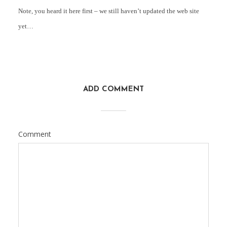
Note, you heard it here first – we still haven’t updated the web site
yet…
ADD COMMENT
Comment