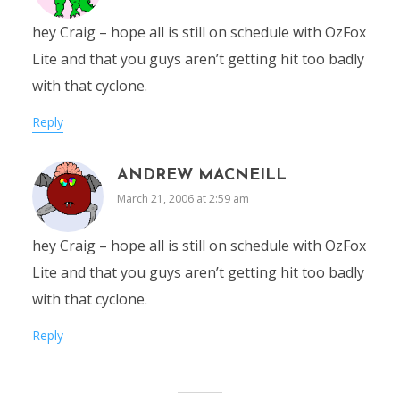
hey Craig – hope all is still on schedule with OzFox
Lite and that you guys aren’t getting hit too badly
with that cyclone.
Reply
ANDREW MACNEILL
March 21, 2006 at 2:59 am
hey Craig – hope all is still on schedule with OzFox
Lite and that you guys aren’t getting hit too badly
with that cyclone.
Reply