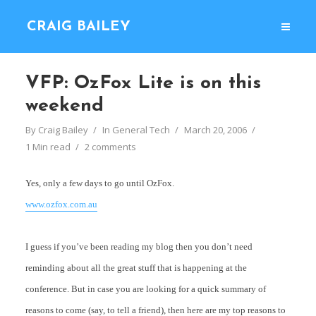
CRAIG BAILEY
VFP: OzFox Lite is on this
weekend
By
Craig Bailey
In
General Tech
March 20, 2006
1 Min read
2 comments
Yes, only a few days to go until OzFox.
www.ozfox.com.au
I guess if you’ve been reading my blog then you don’t need
reminding about all the great stuff that is happening at the
conference. But in case you are looking for a quick summary of
reasons to come (say, to tell a friend), then here are my top reasons to