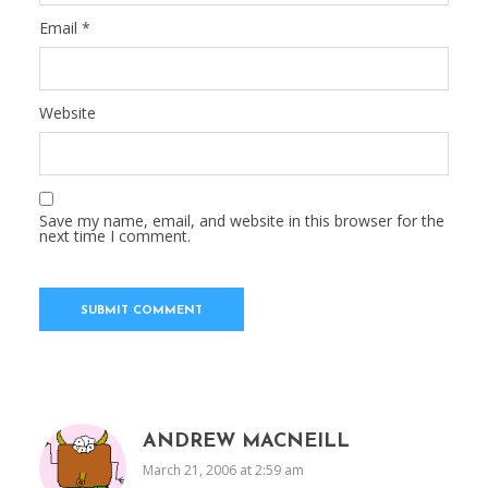
Email
*
Website
Save my name, email, and website in this browser for the
next time I comment.
ANDREW MACNEILL
March 21, 2006 at 2:59 am