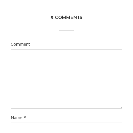
2 COMMENTS
Comment
Name
*