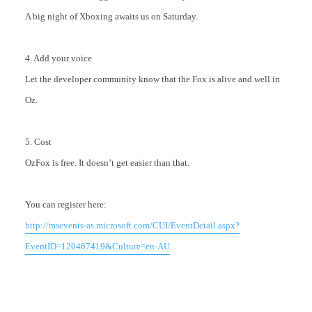
A big night of Xboxing awaits us on Saturday.
4. Add your voice
Let the developer community know that the Fox is alive and well in
Oz.
5. Cost
OzFox is free. It doesn’t get easier than that.
You can register here:
http://msevents-as.microsoft.com/CUI/EventDetail.aspx?
EventID=120467419&Culture=en-AU