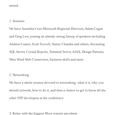
attend:
1. Sessions
We have Australia’s two Microsoft Regional Directors, Adam Cogan
and Greg Low, joining an already strong lineup of speakers including
Andrew Coates, Scott Scovell, Sunny Chandra and others, discussing
SQL Server, Crystal Reports, Terminal Server, AJAX, Design Patterns,
West Wind Web Connection, business skills and more.
2. Networking
We have a whole session devoted to networking: what it is, why you
should network, how to do it, and then a chance to get to know all the
other VFP developers at the conference.
3. Relax with the biggest Xbox screens anywhere