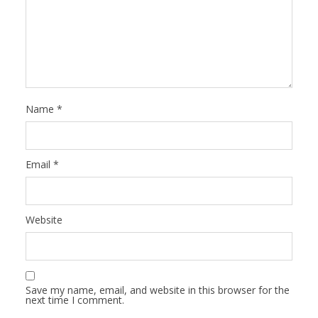
Name
*
Email
*
Website
Save my name, email, and website in this browser for the
next time I comment.