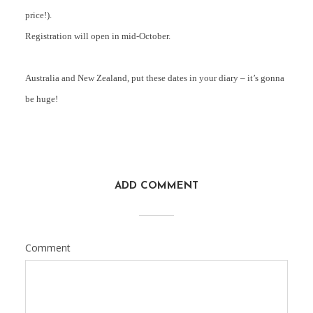
price!).
Registration will open in mid-October.
Australia and New Zealand, put these dates in your diary – it’s gonna
be huge!
ADD COMMENT
Comment