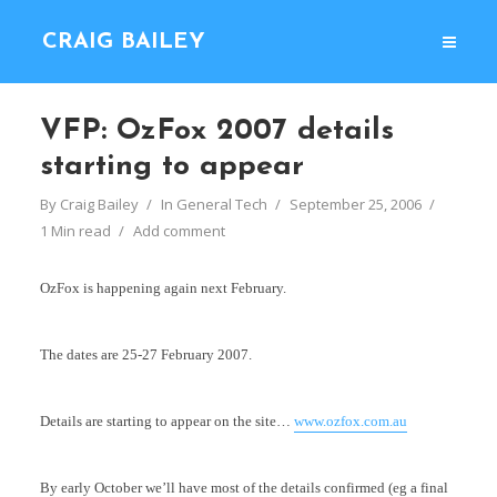
CRAIG BAILEY
VFP: OzFox 2007 details
starting to appear
By
Craig Bailey
In
General Tech
September 25, 2006
1 Min read
Add comment
OzFox is happening again next February.
The dates are 25-27 February 2007.
Details are starting to appear on the site…
www.ozfox.com.au
By early October we’ll have most of the details confirmed (eg a final