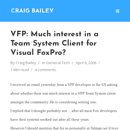
CRAIG BAILEY
VFP: Much interest in a
Team System Client for
Visual FoxPro?
By
Craig Bailey
In
General Tech
April 6, 2006
1 Min read
4 comments
I received an email yesterday from a VFP developer in the US asking
about whether there was much interest in a VFP Team System client
amongst the community. He is considering writing one.
I replied that I thought probably not… after all most Fox developers
have their systems worked out after all these years.
However I should mention that for us personally at Talman we’d love