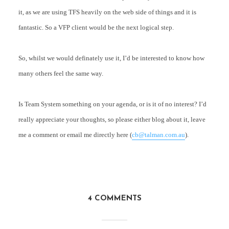
it, as we are using TFS heavily on the web side of things and it is
fantastic. So a VFP client would be the next logical step.
So, whilst we would definately use it, I’d be interested to know how
many others feel the same way.
Is Team System something on your agenda, or is it of no interest? I’d
really appreciate your thoughts, so please either blog about it, leave
me a comment or email me directly here (
cb@talman.com.au
).
4 COMMENTS