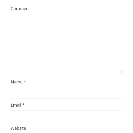
Comment
Name
*
Email
*
Website