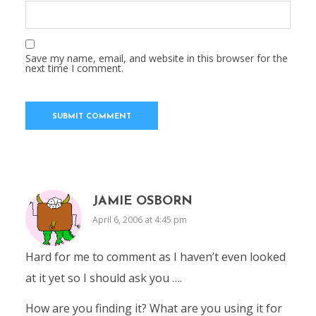
Save my name, email, and website in this browser for the
next time I comment.
JAMIE OSBORN
April 6, 2006 at 4:45 pm
Hard for me to comment as I haven’t even looked
at it yet so I should ask you ….
How are you finding it? What are you using it for