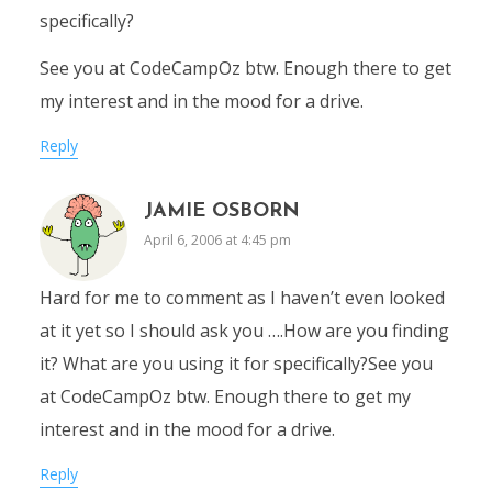
specifically?
See you at CodeCampOz btw. Enough there to get
my interest and in the mood for a drive.
Reply
JAMIE OSBORN
April 6, 2006 at 4:45 pm
Hard for me to comment as I haven’t even looked
at it yet so I should ask you ….How are you finding
it? What are you using it for specifically?See you
at CodeCampOz btw. Enough there to get my
interest and in the mood for a drive.
Reply