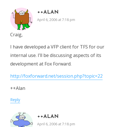
++ALAN
April 6, 2006 at 7:18 pm
Craig,
I have developed a VFP client for TFS for our
internal use. I’ll be discussing aspects of its
development at Fox Forward.
http://foxforward.net/session.php?topic=22
++Alan
Reply
++ALAN
April 6, 2006 at 7:18 pm