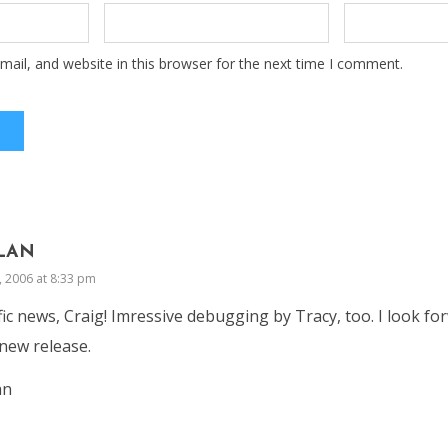
ail, and website in this browser for the next time I comment.
LAN
, 2006 at 8:33 pm
fic news, Craig! Imressive debugging by Tracy, too. I look fo
new release.
an