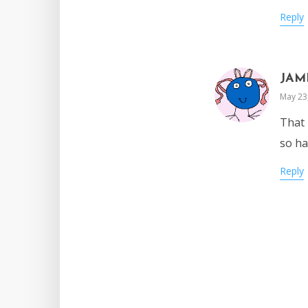
Reply
JAM
May 23
That 
so ha
Reply