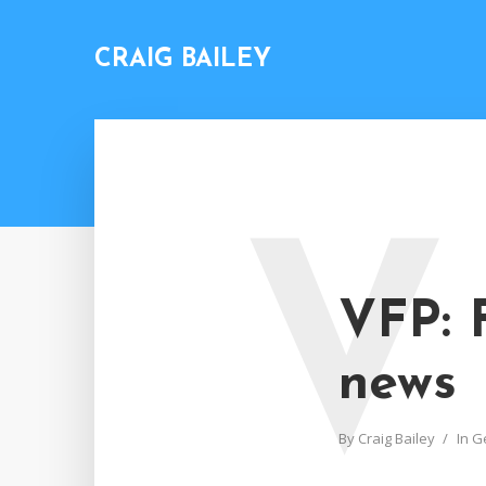
CRAIG BAILEY
V
VFP: 
news
By
Craig Bailey
In
G