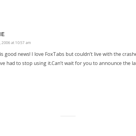
IE
, 2006 at 10:57 am
is good news! I love FoxTabs but couldn’t live with the cras
ve had to stop using it.Can’t wait for you to announce the la