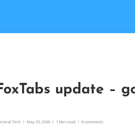
FoxTabs update – g
eneral Tech
May 20, 2006
1 Min read
4 comments