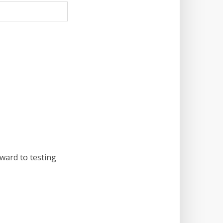
rward to testing