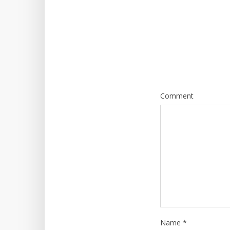
Comment
Name
*