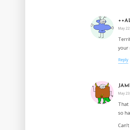
++A
May 22
Terri
your 
Reply
JAM
May 23
That 
so ha
Can’t