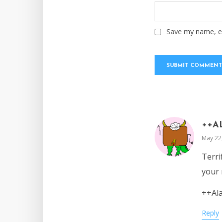
Save my name, em
++A
May 22
Terri
your 
++Al
Reply