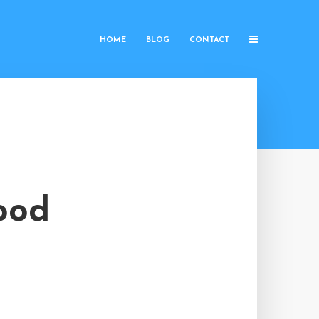
HOME
BLOG
CONTACT
ood