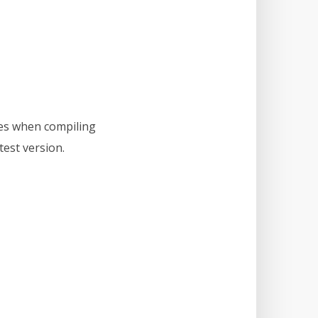
hes when compiling
test version.