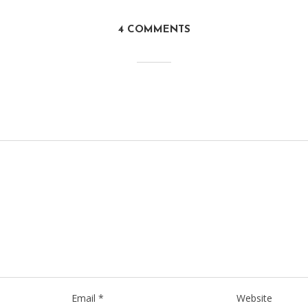
4 COMMENTS
Email
*
Website