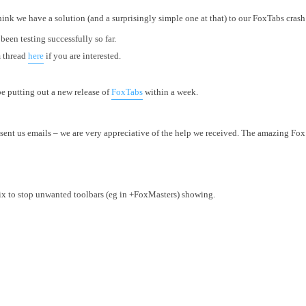
 think we have a solution (and a surprisingly simple one at that) to our FoxTabs crash
een testing successfully so far.
m thread
here
if you are interested.
 be putting out a new release of
FoxTabs
within a week.
ent us emails – we are very appreciative of the help we received. The amazing F
fix to stop unwanted toolbars (eg in +FoxMasters) showing.