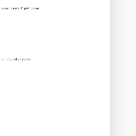
 issue. Tracy P put us on
ox community comes