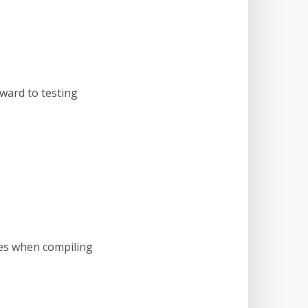
rward to testing
hes when compiling