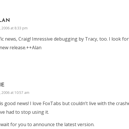
LAN
, 2006 at 8:33 pm
fic news, Craig! Imressive debugging by Tracy, too. I look fo
new release.++Alan
IE
, 2006 at 10:57 am
is good news! I love FoxTabs but couldn’t live with the cras
ve had to stop using it.
 wait for you to announce the latest version.