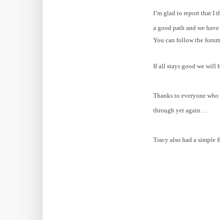
I’m glad to report that I
a good path and we have b
You can follow the foru
If all stays good we will
Thanks to everyone who s
through yet again…
Tracy also had a simple 