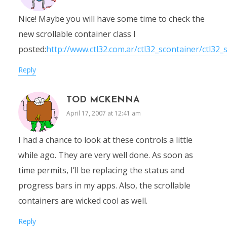
Nice! Maybe you will have some time to check the
new scrollable container class I
posted:
http://www.ctl32.com.ar/ctl32_scontainer/ctl32_
Reply
TOD MCKENNA
April 17, 2007 at 12:41 am
I had a chance to look at these controls a little
while ago. They are very well done. As soon as
time permits, I’ll be replacing the status and
progress bars in my apps. Also, the scrollable
containers are wicked cool as well.
Reply