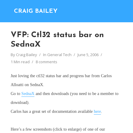
CRAIG BAILEY
VFP: Ctl32 status bar on
SednaX
By
Craig Bailey
In
General Tech
June 5, 2006
1 Min read
8 comments
Just loving the ctl32 status bar and progress bar from Carlos
Alloatti on SednaX.
Go to
SednaX
and then downloads (you need to be a member to
download).
Carlos has a great set of documentation available
here
.
Here’s a few screenshots (click to enlarge) of one of our