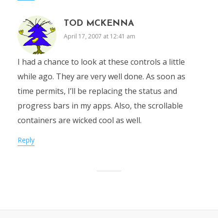
TOD MCKENNA
April 17, 2007 at 12:41 am
I had a chance to look at these controls a little
while ago. They are very well done. As soon as
time permits, I’ll be replacing the status and
progress bars in my apps. Also, the scrollable
containers are wicked cool as well.
Reply