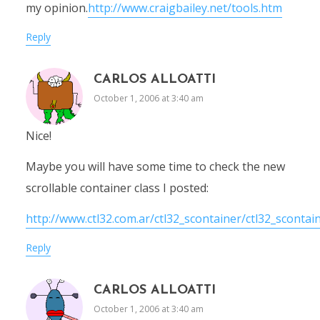
my opinion.
http://www.craigbailey.net/tools.htm
Reply
CARLOS ALLOATTI
October 1, 2006 at 3:40 am
Nice!
Maybe you will have some time to check the new
scrollable container class I posted:
http://www.ctl32.com.ar/ctl32_scontainer/ctl32_scontai
Reply
CARLOS ALLOATTI
October 1, 2006 at 3:40 am