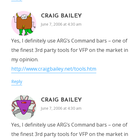
CRAIG BAILEY
June 7, 2006 at 4:30 am
Yes, I definitely use ARG’s Command bars – one of
the finest 3rd party tools for VFP on the market in
my opinion.
http://www.craigbailey.net/tools.htm
Reply
CRAIG BAILEY
June 7, 2006 at 4:30 am
Yes, I definitely use ARG’s Command bars – one of
the finest 3rd party tools for VFP on the market in