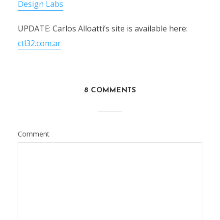
Design Labs
UPDATE: Carlos Alloatti’s site is available here:
ctl32.com.ar
8 COMMENTS
Comment