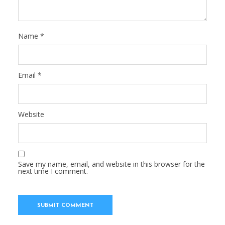
Name
*
Email
*
Website
Save my name, email, and website in this browser for the
next time I comment.