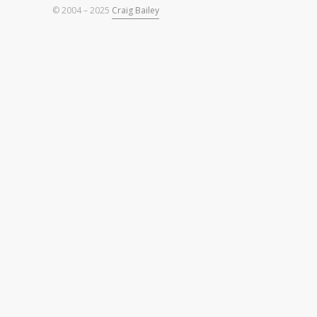
© 2004 – 2025
Craig Bailey