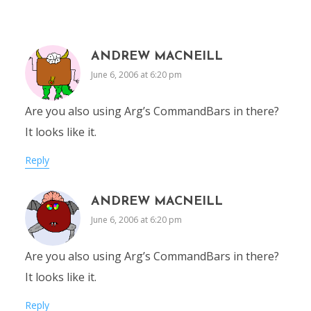
ANDREW MACNEILL
June 6, 2006 at 6:20 pm
Are you also using Arg’s CommandBars in there?
It looks like it.
Reply
ANDREW MACNEILL
June 6, 2006 at 6:20 pm
Are you also using Arg’s CommandBars in there?
It looks like it.
Reply