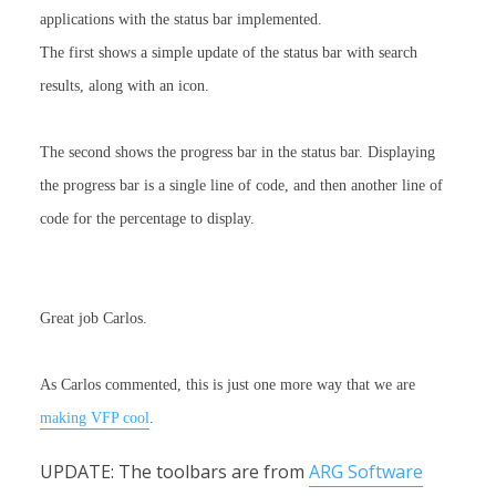
applications with the status bar implemented.
The first shows a simple update of the status bar with search
results, along with an icon.
The second shows the progress bar in the status bar.
Displaying
the progress bar is a single line of code, and then another line of
code for the percentage to display.
Great job Carlos.
As Carlos commented, this is just one more way that we are
making VFP cool
.
UPDATE: The toolbars are from
ARG Software