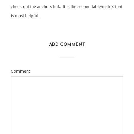
check out the anchors link. It is the second table/matrix that
is most helpful.
ADD COMMENT
Comment