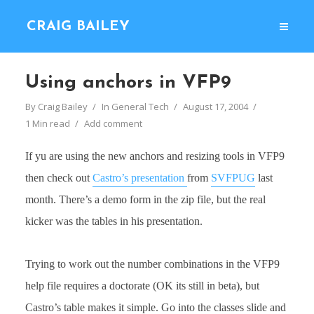
CRAIG BAILEY
Using anchors in VFP9
By
Craig Bailey
In
General Tech
August 17, 2004
1 Min read
Add comment
If yu are using the new anchors and resizing tools in VFP9
then check out
Castro’s presentation
from
SVFPUG
last
month. There’s a demo form in the zip file, but the real
kicker was the tables in his presentation.
Trying to work out the number combinations in the VFP9
help file requires a doctorate (OK its still in beta), but
Castro’s table makes it simple. Go into the classes slide and