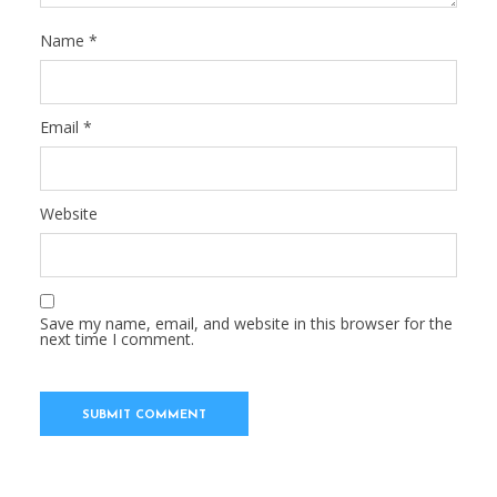
Name
*
Email
*
Website
Save my name, email, and website in this browser for the
next time I comment.