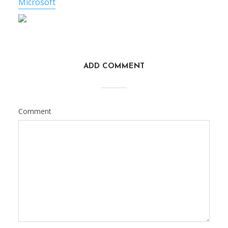
Microsoft
ADD COMMENT
Comment