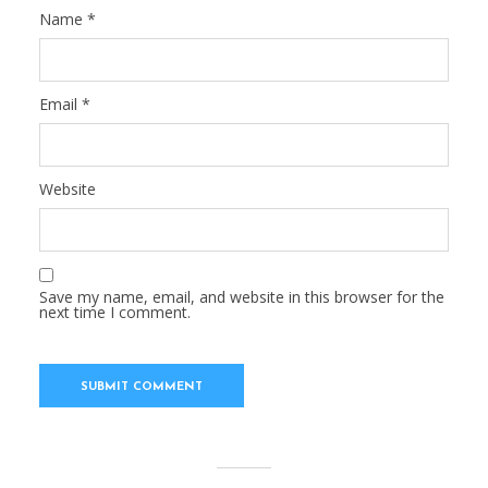
Name
*
Email
*
Website
Save my name, email, and website in this browser for the
next time I comment.