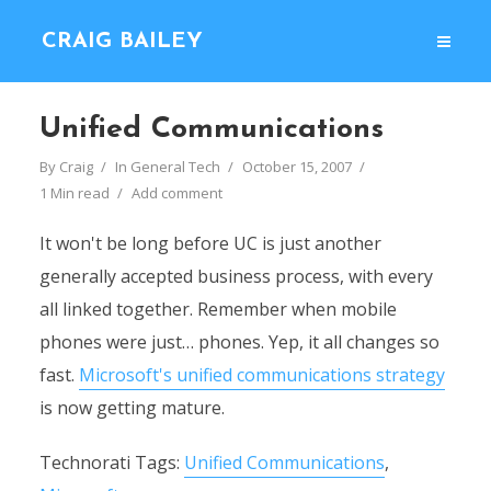
CRAIG BAILEY
Unified Communications
By
Craig
In
General Tech
October 15, 2007
1 Min read
Add comment
It won't be long before UC is just another
generally accepted business process, with every
all linked together. Remember when mobile
phones were just… phones. Yep, it all changes so
fast.
Microsoft's unified communications strategy
is now getting mature.
Technorati Tags:
Unified Communications
,