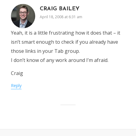
CRAIG BAILEY
April 18, 2008 at 6:31 am
Yeah, it is a little frustrating how it does that – it
isn’t smart enough to check if you already have
those links in your Tab group.
I don’t know of any work around I’m afraid.
Craig
Reply