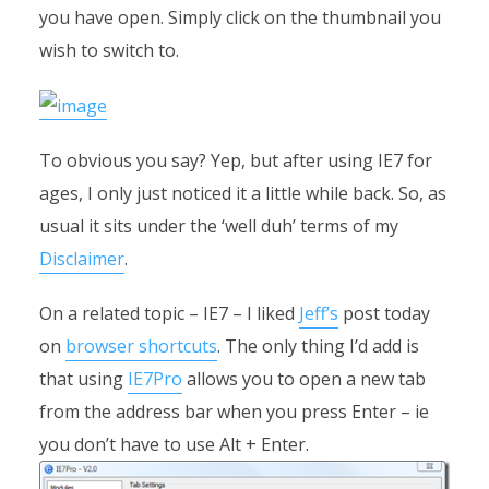
you have open. Simply click on the thumbnail you
wish to switch to.
To obvious you say? Yep, but after using IE7 for
ages, I only just noticed it a little while back. So, as
usual it sits under the ‘well duh’ terms of my
Disclaimer
.
On a related topic – IE7 – I liked
Jeff’s
post today
on
browser shortcuts
. The only thing I’d add is
that using
IE7Pro
allows you to open a new tab
from the address bar when you press Enter – ie
you don’t have to use Alt + Enter.