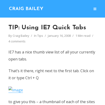
CRAIG BAILEY
TIP: Using IE7 Quick Tabs
By
Craig Bailey
In
Tips
January 16, 2008
1 Min read
4 comments
IE7 has a nice thumb view list of all your currently
open tabs.
That’s it there, right next to the first tab. Click on
it or type Ctrl + Q
to give you this – a thumbnail of each of the sites