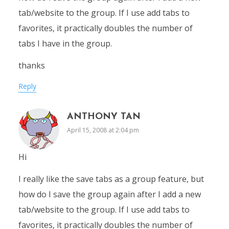
tab/website to the group. If I use add tabs to
favorites, it practically doubles the number of
tabs I have in the group.
thanks
Reply
ANTHONY TAN
April 15, 2008 at 2:04 pm
Hi
I really like the save tabs as a group feature, but
how do I save the group again after I add a new
tab/website to the group. If I use add tabs to
favorites, it practically doubles the number of