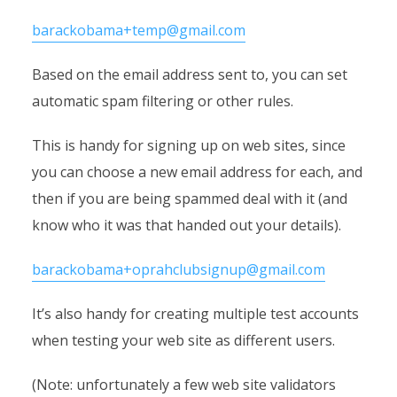
barackobama+temp@gmail.com
Based on the email address sent to, you can set
automatic spam filtering or other rules.
This is handy for signing up on web sites, since
you can choose a new email address for each, and
then if you are being spammed deal with it (and
know who it was that handed out your details).
barackobama+oprahclubsignup@gmail.com
It’s also handy for creating multiple test accounts
when testing your web site as different users.
(Note: unfortunately a few web site validators