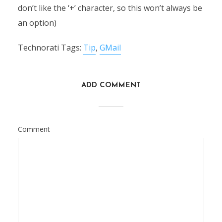
don’t like the ‘+’ character, so this won’t always be
an option)
Technorati Tags:
Tip
,
GMail
ADD COMMENT
Comment