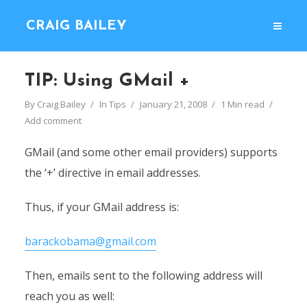
CRAIG BAILEY
TIP: Using GMail +
By
Craig Bailey
In
Tips
January 21, 2008
1 Min read
Add comment
GMail (and some other email providers) supports
the ‘+’ directive in email addresses.
Thus, if your GMail address is:
barackobama@gmail.com
Then, emails sent to the following address will
reach you as well: