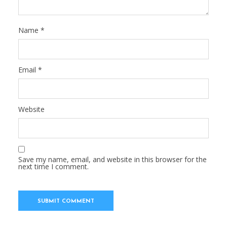
Name
*
Email
*
Website
Save my name, email, and website in this browser for the
next time I comment.