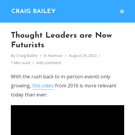
CRAIG BAILEY
Thought Leaders are Now
Futurists
By
Craig Bailey
In
Humour
August 26, 2023
1 Min read
Add comment
With the rush back to in-person events only
growing,
this video
from 2016 is more relevant
today than ever: