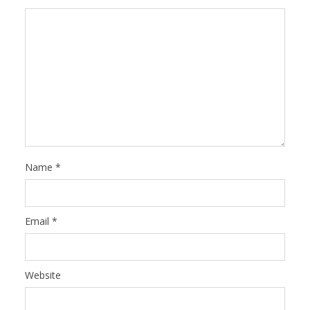
Name
*
Email
*
Website