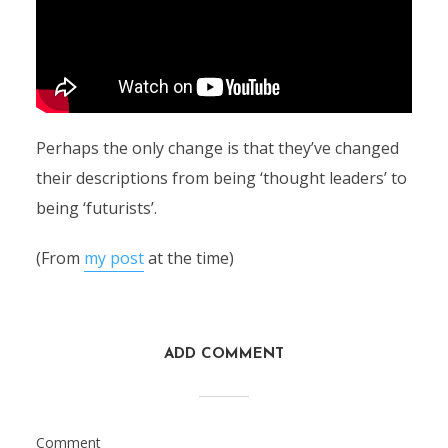
Perhaps the only change is that they’ve changed
their descriptions from being ‘thought leaders’ to
being ‘futurists’.
(From
my post
at the time)
ADD COMMENT
Comment