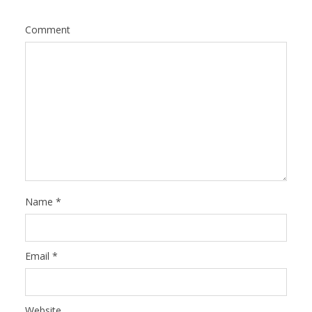
Comment
Name
*
Email
*
Website