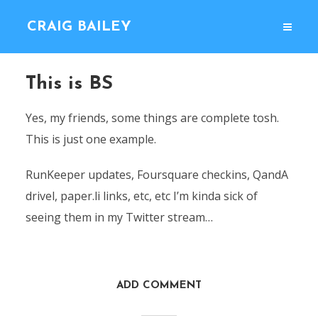
CRAIG BAILEY
This is BS
Yes, my friends, some things are complete tosh.
This is just one example.
RunKeeper updates, Foursquare checkins, QandA
drivel, paper.li links, etc, etc I’m kinda sick of
seeing them in my Twitter stream…
ADD COMMENT