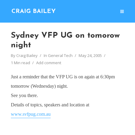
CRAIG BAILEY
Sydney VFP UG on tomorow
night
By
Craig Bailey
In
General Tech
May 24, 2005
1 Min read
Add comment
Just a reminder that the VFP UG is on again at 6:30pm
tomorrow (Wednesday) night.
See you there.
Details of topics, speakers and location at
www.svfpug.com.au