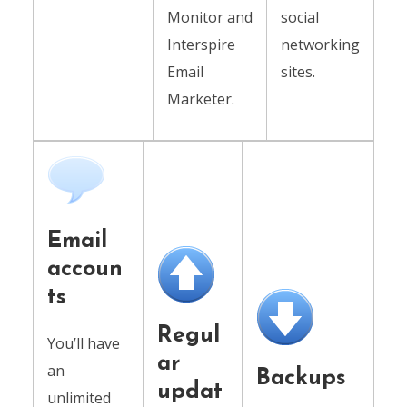
Monitor and
social
Interspire
networking
Email
sites.
Marketer.
Email
accoun
ts
Regul
You’ll have
ar
an
Backups
updat
unlimited