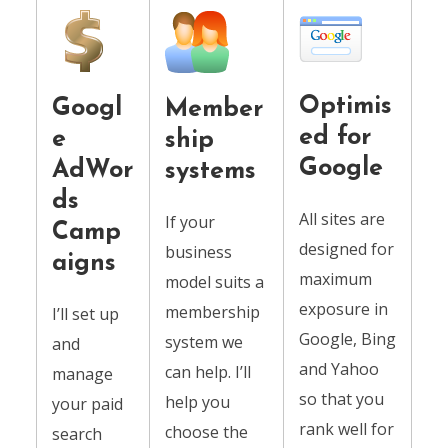
Optimis
Googl
Member
ed for
e
ship
Google
AdWor
systems
ds
All sites are
If your
Camp
designed for
business
aigns
maximum
model suits a
exposure in
membership
I’ll set up
Google, Bing
system we
and
and Yahoo
can help. I’ll
manage
so that you
help you
your paid
rank well for
choose the
search