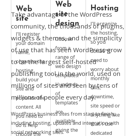
Web
Hosting
Web
Take advantage of the WordPress
site
site
design
I’ll organize
community, the thousands of plugins,
the hosting,
I’ll register
widgets & themes, and the simplicity
Choose
so you
your domain
from a
of use that has seen WordPress grow
donâ€™t
name,
range of
need to
to be the largest self-hosted
organize the
web design
worry about
hosting,
publishing tool in the world, used on
templates.
monthly
build your
millions of sites and seen by tens of
Hundreds
bills,
site and
of
millions of people every day.
downtime,
populate the
templates
site speed or
content. All
are
WordPress business sites from start to finish,
anything like
you need to
available,
including hosting, updates and integration with
that. I use
do is help
giving the
social networking sites.
dedicated
choose the