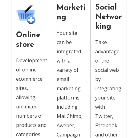
Social
Marketi
Networ
ng
king
Your site
Online
can be
Take
store
integrated
advantage
Development
with a
of the
of online
variety of
social web
ecommerce
email
by
sites,
marketing
integrating
allowing
platforms
your site
unlimited
including
with
numbers of
MailChimp,
Twitter,
products and
Aweber,
Facebook
categories.
Campaign
and other