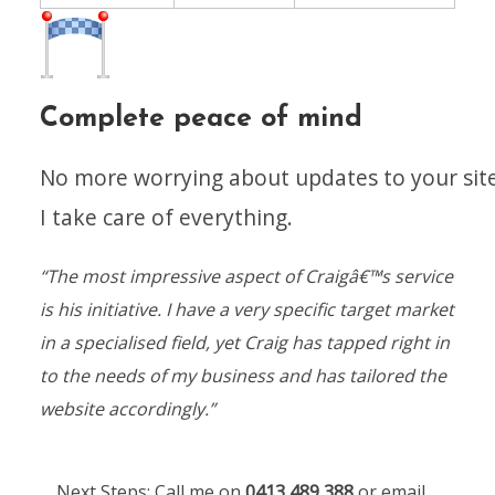
Complete peace of mind
No more worrying about updates to your site
I take care of everything.
“The most impressive aspect of Craigâ€™s service
is his initiative. I have a very specific target market
in a specialised field, yet Craig has tapped right in
to the needs of my business and has tailored the
website accordingly.”
Next Steps:
Call me on
0413 489 388
or email