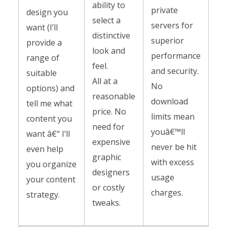
ability to
private
design you
select a
servers for
want (I’ll
distinctive
superior
provide a
look and
performance
range of
feel.
and security.
suitable
All at a
No
options) and
reasonable
download
tell me what
price. No
limits mean
content you
need for
youâ€™ll
want â€“ I’ll
expensive
never be hit
even help
graphic
with excess
you organize
designers
usage
your content
or costly
charges.
strategy.
tweaks.