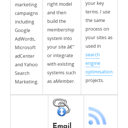
your key
right model
marketing
terms. I use
and then
campaigns
the same
build the
including
process on
membership
Google
your sites as
system into
AdWords,
used in
your site â€“
Microsoft
search
or integrate
adCenter
engine
with existing
and Yahoo
optimisation
systems such
Search
projects.
as aMember.
Marketing.
Email