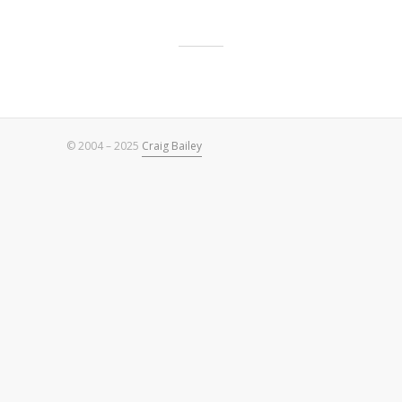
© 2004 – 2025
Craig Bailey