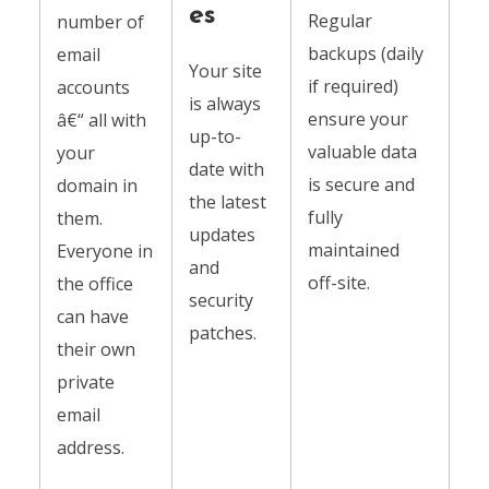
es
Regular
number of
backups (daily
email
Your site
if required)
accounts
is always
ensure your
â€“ all with
up-to-
valuable data
your
date with
is secure and
domain in
the latest
fully
them.
updates
maintained
Everyone in
and
off-site.
the office
security
can have
patches.
their own
private
email
address.