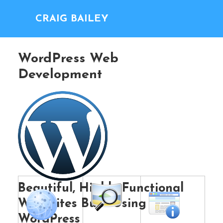
CRAIG BAILEY
WordPress Web
Development
Beautiful, Highly Functional
Web Sites Built Using
WordPress