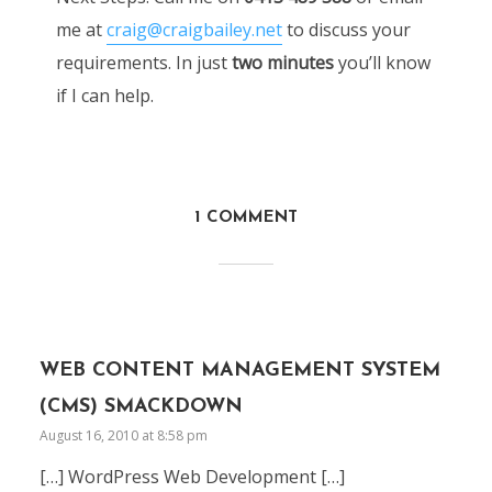
me at
craig@craigbailey.net
to discuss your
requirements. In just
two minutes
you’ll know
if I can help.
1 COMMENT
WEB CONTENT MANAGEMENT SYSTEM
(CMS) SMACKDOWN
August 16, 2010 at 8:58 pm
[…] WordPress Web Development […]