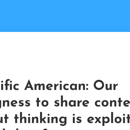
ific American: Our
gness to share cont
t thinking is exploi