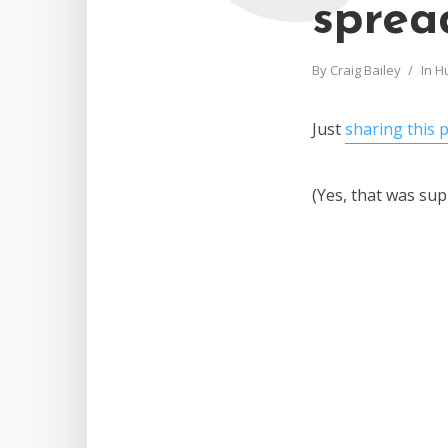
sprea
By
Craig Bailey
In
H
Just
sharing this 
(Yes, that was su