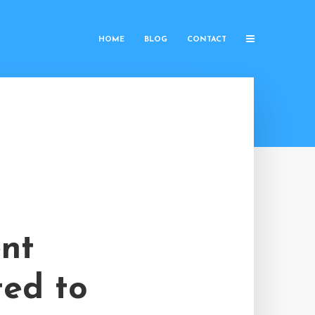
HOME
BLOG
CONTACT
ent
ted to