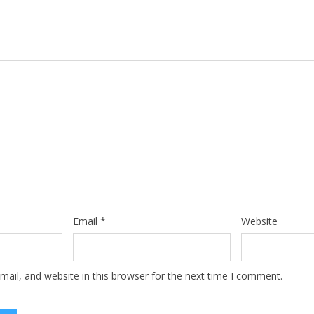
Email
*
Website
ail, and website in this browser for the next time I comment.