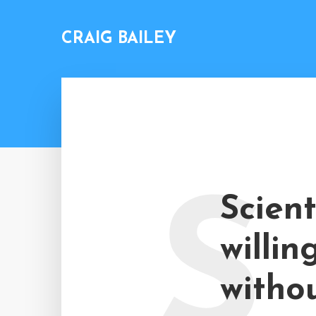
CRAIG BAILEY
S
Scient
willin
withou