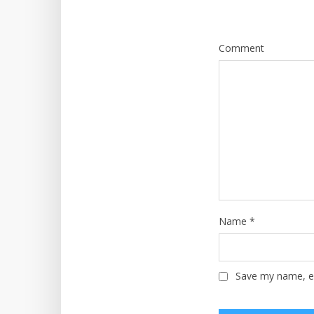
Comment
Name
*
Save my name, em