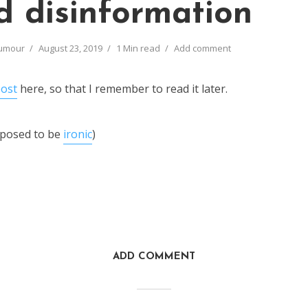
d disinformation
umour
August 23, 2019
1 Min read
Add comment
post
here, so that I remember to read it later.
pposed to be
ironic
)
ADD COMMENT