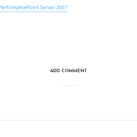
PerfomancePoint Server 2007
ADD COMMENT