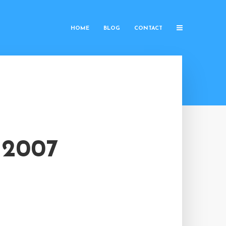
HOME
BLOG
CONTACT
 2007