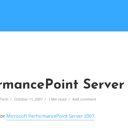
rmancePoint Server
 Tech
October 11, 2007
1 Min read
Add comment
for
Microsoft PerformancePoint Server 2007
.