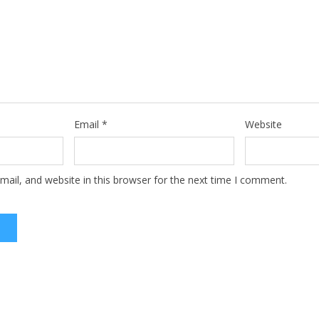
Email
*
Website
ail, and website in this browser for the next time I comment.