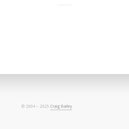
© 2004 – 2025
Craig Bailey