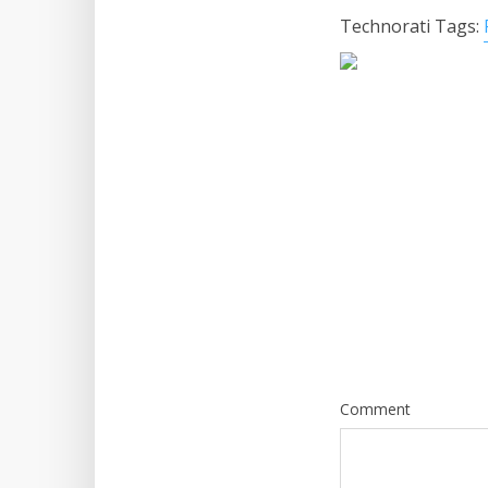
Technorati Tags:
Comment