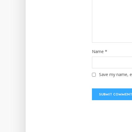
Name
*
Save my name, em