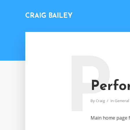
CRAIG BAILEY
P
Perfo
By
Craig
In
General
Main home page 