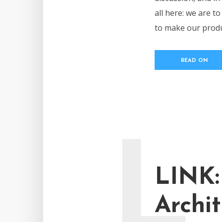
all here: we are t
to make our produc
READ ON
L
LINK:
Archit