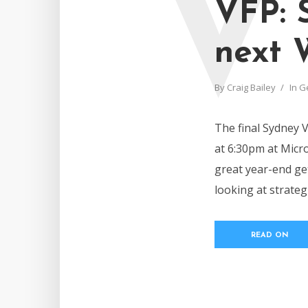
V
VFP: 
next 
By
Craig Bailey
In
G
The final Sydney 
at 6:30pm at Micro
great year-end get
looking at strate
READ ON