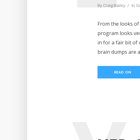
By
Craig Bailey
In
G
From the looks of i
program looks ver
in for a fair bit o
brain dumps are al
READ ON