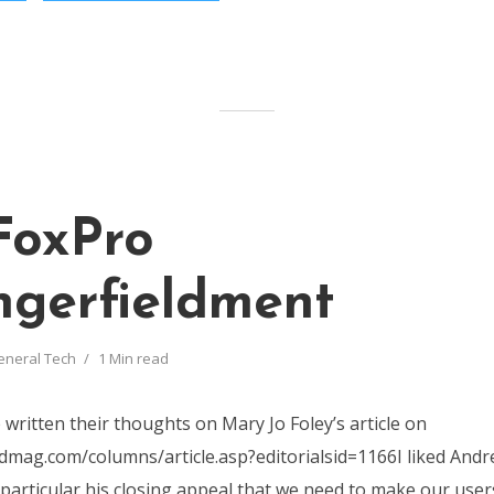
FoxPro
gerfieldment
eneral Tech
1 Min read
written their thoughts on Mary Jo Foley’s article on
mag.com/columns/article.asp?editorialsid=1166I liked Andr
 particular his closing appeal that we need to make our users