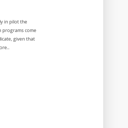
y in pilot the
ion programs come
dicate, given that
re...