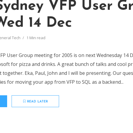
Sydney VFP User G
Wed 14 Dec
eneral Tech
1 Min read
VFP User Group meeting for 2005 is on next Wednesday 14 
soft for pizza and drinks. A great bunch of talks and cool pr
 together. Eka, Paul, John and I will be presenting. Our ques
gies for moving your app from VFP to SQL as a backend...
READ LATER