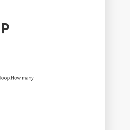
FP
T loop.How many