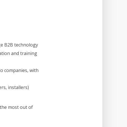
ge B2B technology
ation and training
to companies, with
s, installers)
the most out of