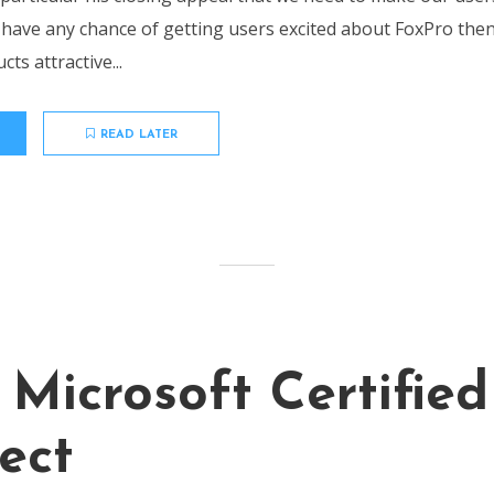
o have any chance of getting users excited about FoxPro the
ts attractive...
READ LATER
 Microsoft Certified
ect