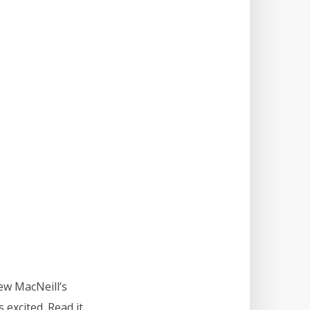
ew MacNeill’s
 excited. Read it