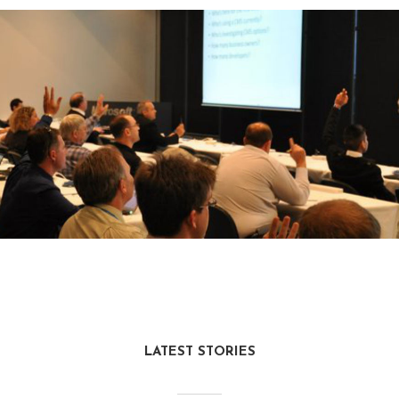
LATEST STORIES