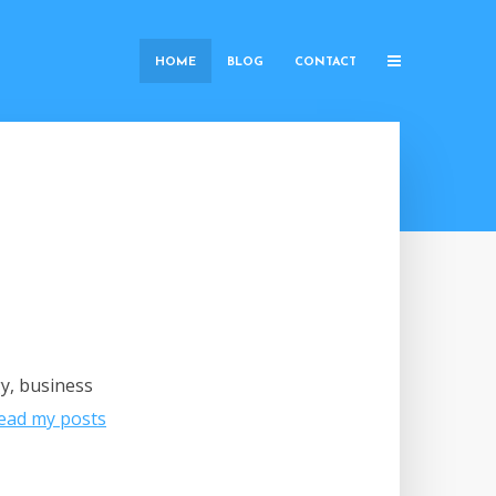
HOME
BLOG
CONTACT
gy, business
ead my posts