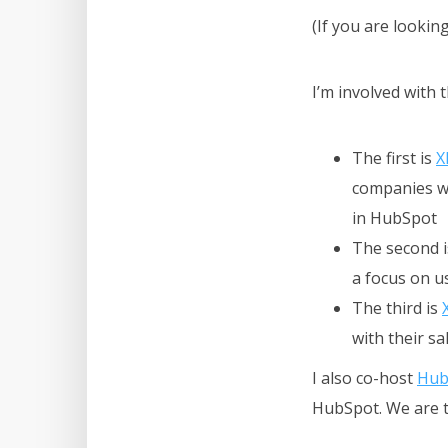
(If you are lookin
I’m involved with 
The first is
X
companies wi
in HubSpot
The second 
a focus on us
The third is
with their s
I also co-host
Hub
HubSpot.
We are 