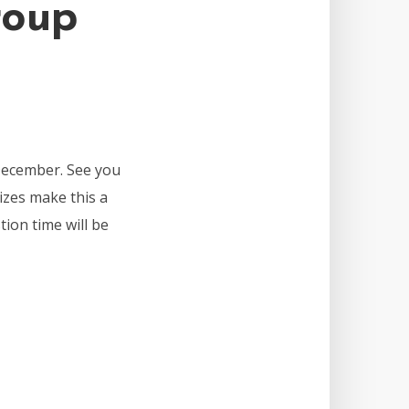
roup
December. See you
izes make this a
tion time will be