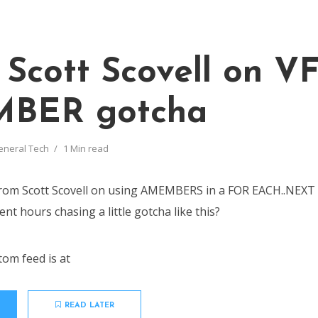
 Scott Scovell on V
BER gotcha
eneral Tech
1 Min read
 from Scott Scovell on using AMEMBERS in a FOR EACH..NEX
nt hours chasing a little gotcha like this?
tom feed is at
READ LATER