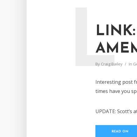
L
LINK:
AMEM
By
Craig Bailey
In
G
Interesting post
times have you spe
UPDATE: Scott’s a
READ ON