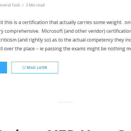
eneral Tech
2 Min read
t this is a certification that actually carries some weight. onl
y comprehensive. Microsoft (and other vendor) certificat
f criticism (and rightly so) as to the actual competency they in
l over the place – ie passing the exams might be nothing mo
READ LATER