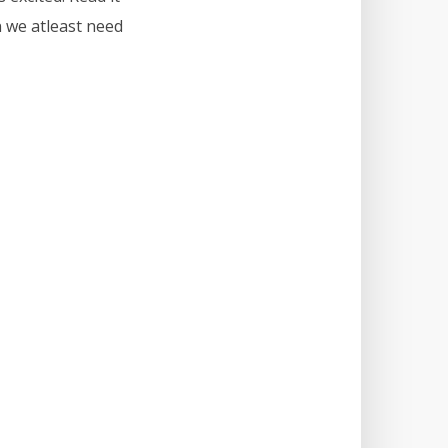
n we atleast need