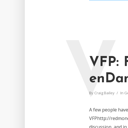
V
VFP: 
enDan
By
Craig Bailey
In
G
A few people have 
VFPhttp://redmond
discussion, and in