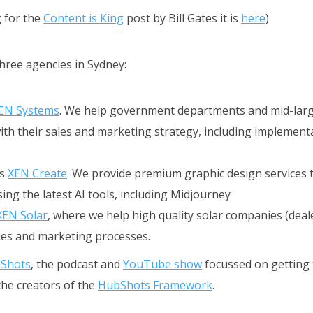
g for the
Content is King
post by Bill Gates it is
here
)
three agencies in Sydney:
EN Systems
. We help government departments and mid-lar
th their sales and marketing strategy, including implement
is
XEN Create
. We provide premium graphic design services 
ing the latest AI tools, including Midjourney
XEN Solar
, where we help high quality solar companies (dealer
ales and marketing processes.
Shots
, the podcast and
YouTube show
focussed on getting 
the creators of the
HubShots Framework
.