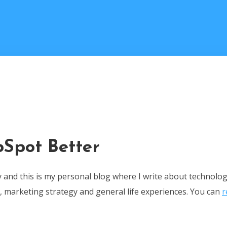
Spot Better
ey and this is my personal blog where I write about technolo
 marketing strategy and general life experiences. You can
r