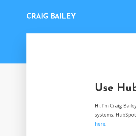
CRAIG BAILEY
Use Hub
Hi, I’m Craig Bail
systems, HubSpot,
here
.