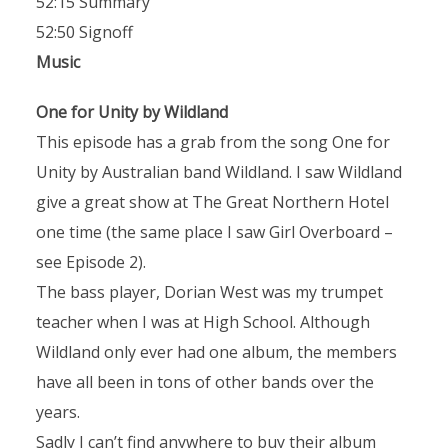
52:15 Summary
52:50 Signoff
Music
One for Unity by Wildland
This episode has a grab from the song One for
Unity by Australian band Wildland. I saw Wildland
give a great show at The Great Northern Hotel
one time (the same place I saw Girl Overboard –
see Episode 2).
The bass player, Dorian West was my trumpet
teacher when I was at High School. Although
Wildland only ever had one album, the members
have all been in tons of other bands over the
years.
Sadly I can’t find anywhere to buy their album