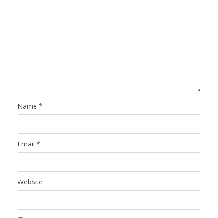
Name
*
Email
*
Website