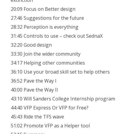
extinction
20:09 Focus on Better design
27:46 Suggestions for the future
28:32 Perception is everything
31:45 Controls to use – check out SednaX
32:20 Good design
33:30 Join the wider community
34:17 Helping other communities
36:10 Use your broad skill set to help others
36:52 Pave the Way I
40:00 Pave the Way II
43:10 Will Sanders College Internship program
44:40 VFP Express Or VFP for Free?
45:43 Ride the TFS wave
51:02 Promote VFP as a Helper tool