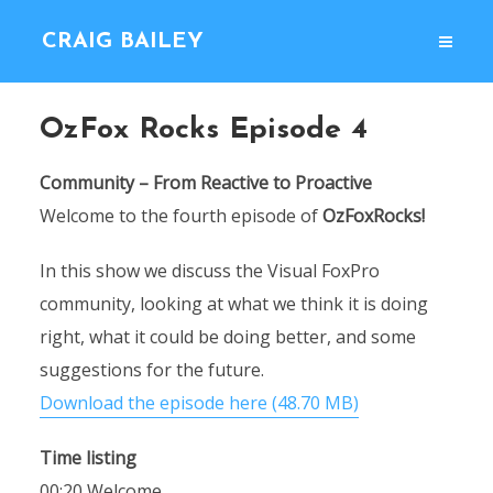
CRAIG BAILEY
OzFox Rocks Episode 4
Community – From Reactive to Proactive
Welcome to the fourth episode of
OzFoxRocks!
In this show we discuss the Visual FoxPro
community, looking at what we think it is doing
right, what it could be doing better, and some
suggestions for the future.
Download the episode here (48.70 MB)
Time listing
00:20 Welcome