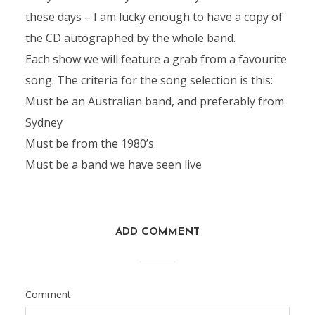
these days – I am lucky enough to have a copy of
the CD autographed by the whole band.
Each show we will feature a grab from a favourite
song. The criteria for the song selection is this:
Must be an Australian band, and preferably from
Sydney
Must be from the 1980’s
Must be a band we have seen live
ADD COMMENT
Comment