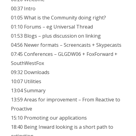
00:37 Intro
01:05 What is the Community doing right?
01:10 Forums – eg Universal Thread
01:53 Blogs – plus discussion on linking
04:56 Newer formats – Screencasts + Skypecasts
07:45 Conferences – GLGDW06 + FoxForward +
SouthWestFox
09:32 Downloads
10:07 Utilities
13:04 Summary
13:59 Areas for improvement – From Reactive to
Proactive
15:10 Promoting our applications
18:40 Being Inward looking is a short path to