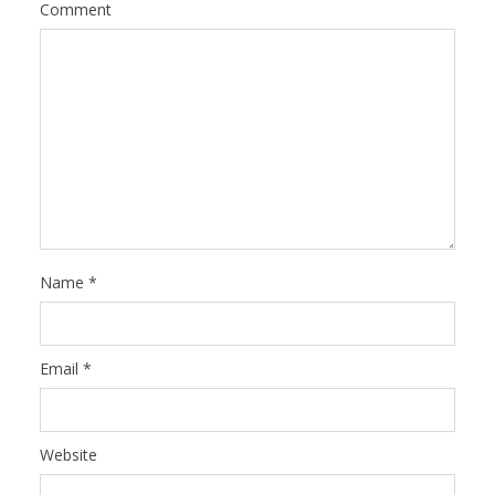
Comment
Name
*
Email
*
Website