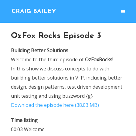
CRAIG BAILEY
OzFox Rocks Episode 3
Building Better Solutions
Welcome to the third episode of
OzFoxRocks!
In this show we discuss concepts to do with
buiilding better solutions in VFP, including better
design, design patterns, test driven development,
unit testing and using buzzword {g}.
Download the episode here (38.03 MB)
Time listing
00:03 Welcome