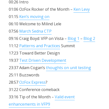
00:26 Intro
01:06 OzFox Rocker of the Month –
Ken Levy
01:15
Ken’s moving on
06:10 Welcome to Milind Lele
07:56
March Sedna CTP
09:16 Craig Boyd: VFP on Vista –
Blog 1
–
Blog 2
11:12
Patterns and Practices
Summit
17:23 Toward Better Design
19:37
Test Driven Development
23:37 Adam Cogan’s
thoughts on unit testing
25:11 Buzzwords
28:57
OzFox Express
?
31:22 Conference comeback
33:16 Tip of the Month –
Valid event
enhancements in VFP9