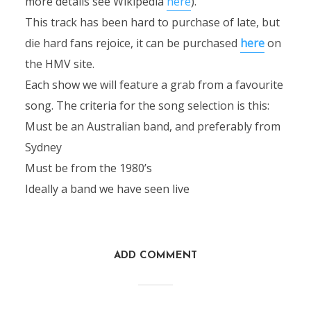
more details see Wikipedia
here
).
This track has been hard to purchase of late, but
die hard fans rejoice, it can be purchased
here
on
the HMV site.
Each show we will feature a grab from a favourite
song. The criteria for the song selection is this:
Must be an Australian band, and preferably from
Sydney
Must be from the 1980’s
Ideally a band we have seen live
ADD COMMENT