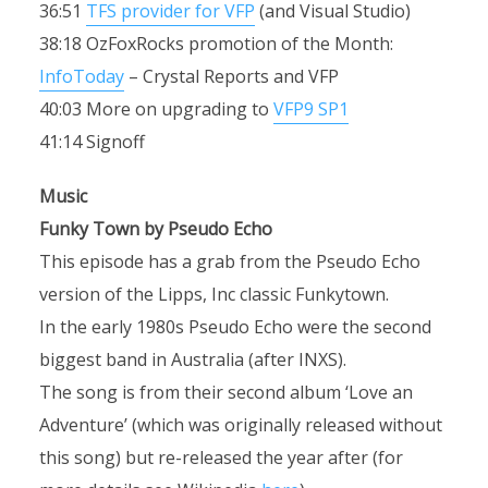
36:51
TFS provider for VFP
(and Visual Studio)
38:18 OzFoxRocks promotion of the Month:
InfoToday
– Crystal Reports and VFP
40:03 More on upgrading to
VFP9 SP1
41:14 Signoff
Music
Funky Town by Pseudo Echo
This episode has a grab from the Pseudo Echo
version of the Lipps, Inc classic Funkytown.
In the early 1980s Pseudo Echo were the second
biggest band in Australia (after INXS).
The song is from their second album ‘Love an
Adventure’ (which was originally released without
this song) but re-released the year after (for