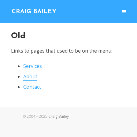
CRAIG BAILEY
Old
Links to pages that used to be on the menu:
Services
About
Contact
© 2004 – 2025
Craig Bailey