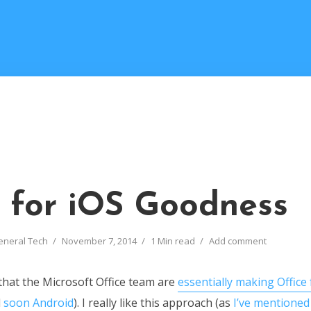
e for iOS Goodness
eneral Tech
November 7, 2014
1 Min read
Add comment
 that the Microsoft Office team are
essentially making Office 
d
soon Android
). I really like this approach (as
I’ve mentioned