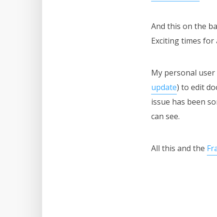
And this on the b
Exciting times for
My personal user 
update
) to edit 
issue has been so
can see.
All this and the
Fr