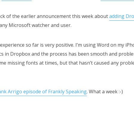
ack of the earlier announcement this week about
adding Dro
 any Microsoft watcher and user.
experience so far is very positive. I’m using Word on my iPh
docs in Dropbox and the process has been smooth and proble
me missing fonts at times, but that hasn’t caused any proble
ank Arrigo episode of Frankly Speaking
. What a week :-)