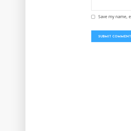
Save my name, em