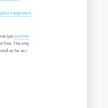
pbox integration
.
one (yet
another
m free. The only
msÂ as far as I