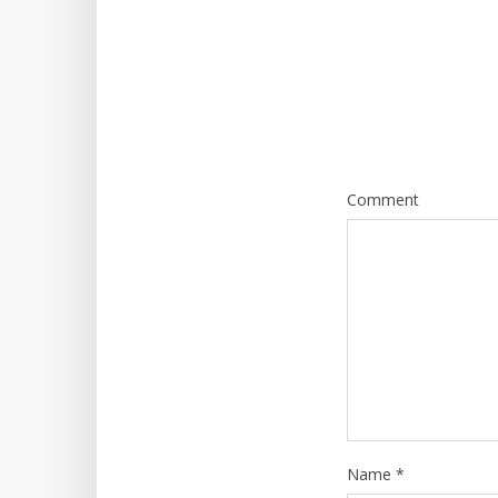
Comment
Name
*