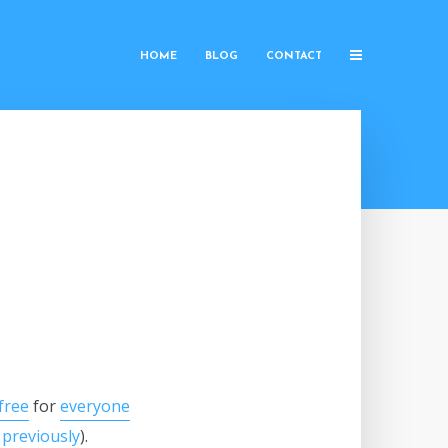
HOME
BLOG
CONTACT
free
for
everyone
 previously
).