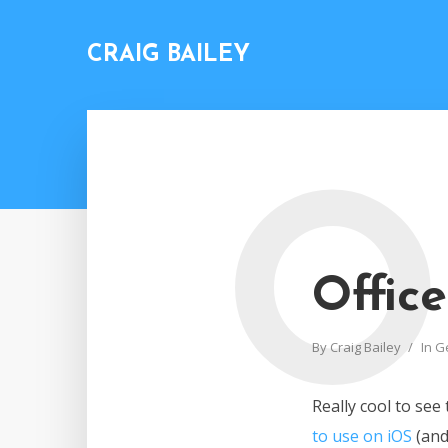
CRAIG BAILEY
O
Offic
By
Craig Bailey
In
G
Really cool to see
to use on iOS
(an