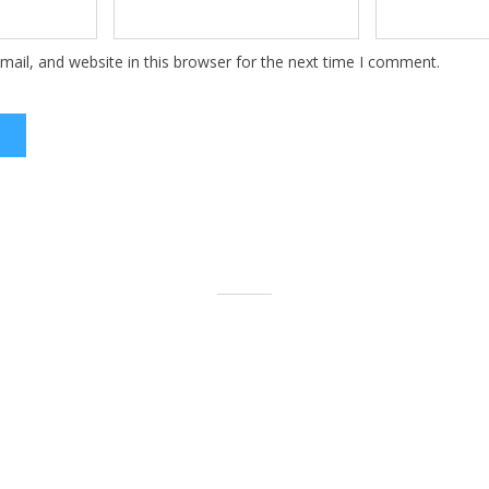
ail, and website in this browser for the next time I comment.