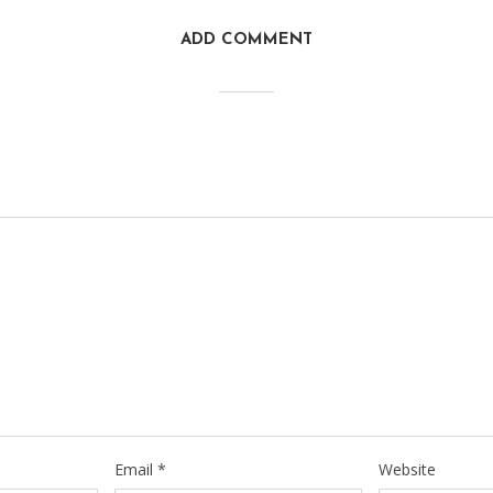
ADD COMMENT
Email
*
Website