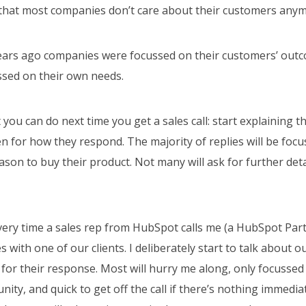
that most companies don’t care about their customers any
years ago companies were focussed on their customers’ out
ssed on their own needs.
t you can do next time you get a sales call: start explaining t
ten for how they respond. The majority of replies will be foc
eason to buy their product. Not many will ask for further det
every time a sales rep from HubSpot calls me (a HubSpot Par
s with one of our clients. I deliberately start to talk about 
 for their response. Most will hurry me along, only focusse
nity, and quick to get off the call if there’s nothing immedia