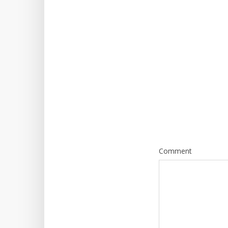
Comment