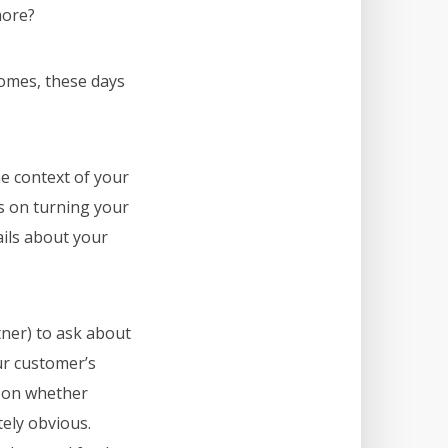
more?
comes, these days
he context of your
us on turning your
ails about your
tner) to ask about
our customer’s
d on whether
tely obvious.