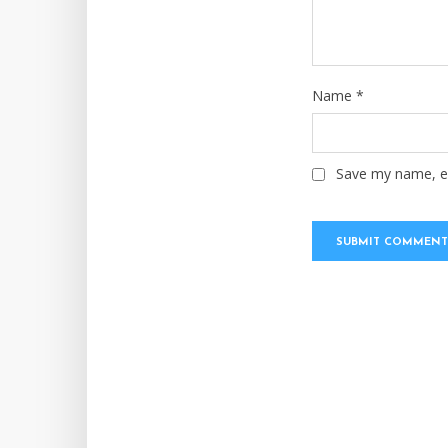
Name
*
Save my name, em