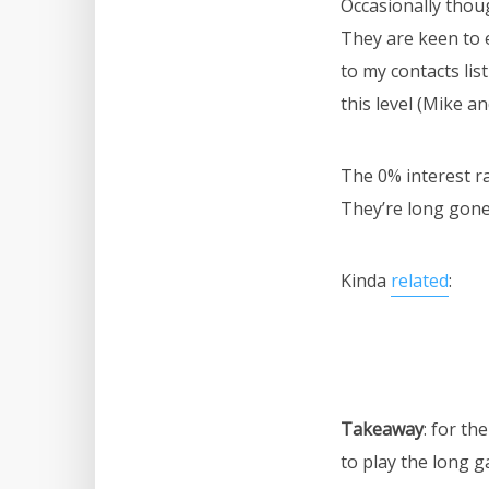
Occasionally thoug
They are keen to e
to my contacts lis
this level (Mike a
The 0% interest ra
They’re long gone
Kinda
related
:
Takeaway
: for t
to play the long ga