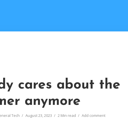
y cares about the
mer anymore
eneral Tech
August 23, 2023
2 Min read
Add comment