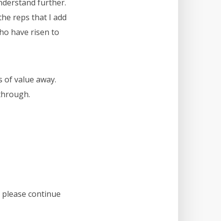
nderstand further.
the reps that I add
who have risen to
s of value away.
through.
, please continue