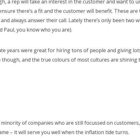
h, a rep will take an interest in the customer and want to u
nsure there’s a fit and the customer will benefit. These are 
t and always answer their call. Lately there’s only been two 
nd Paul, you know who you are).
te years were great for hiring tons of people and giving lot
 though, and the true colours of most cultures are shining 
he minority of companies who are still focussed on customers
me – it will serve you well when the inflation tide turns.