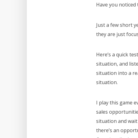
Have you noticed 
Just a few short 
they are just focu
Here’s a quick tes
situation, and lis
situation into a r
situation.
I play this game 
sales opportunitie
situation and wait
there’s an opportu