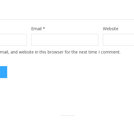
Email
*
Website
ail, and website in this browser for the next time I comment.