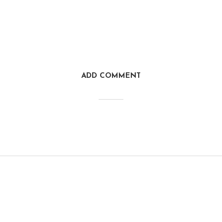
ADD COMMENT