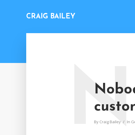
CRAIG BAILEY
N
Nobod
custo
By
Craig Bailey
In
G