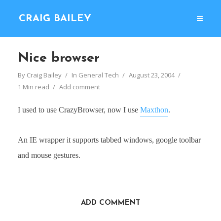
CRAIG BAILEY
Nice browser
By
Craig Bailey
In
General Tech
August 23, 2004
1 Min read
Add comment
I used to use CrazyBrowser, now I use
Maxthon
.
An IE wrapper it supports tabbed windows, google toolbar
and mouse gestures.
ADD COMMENT