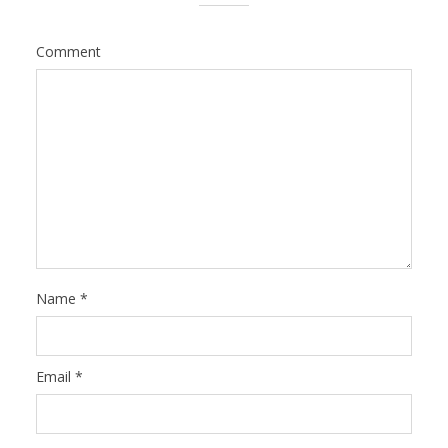
Comment
Name
*
Email
*