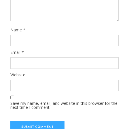
Name
*
Email
*
Website
Save my name, email, and website in this browser for the
next time I comment.