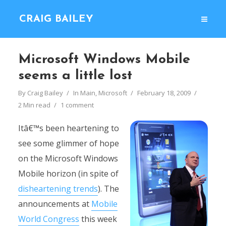
CRAIG BAILEY
Microsoft Windows Mobile
seems a little lost
By
Craig Bailey
In
Main
,
Microsoft
February 18, 2009
2 Min read
1 comment
Itâ€™s been heartening to
see some glimmer of hope
on the Microsoft Windows
Mobile horizon (in spite of
disheartening trends
). The
announcements at
Mobile
World Congress
this week