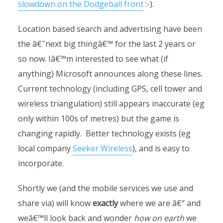
slowdown on the Dodgeball front
:-).
Location based search and advertising have been
the â€˜next big thingâ€™ for the last 2 years or
so now. Iâ€™m interested to see what (if
anything) Microsoft announces along these lines.
Current technology (including GPS, cell tower and
wireless triangulation) still appears inaccurate (eg
only within 100s of metres) but the game is
changing rapidly. Better technology exists (eg
local company
Seeker Wireless
), and is easy to
incorporate.
Shortly we (and the mobile services we use and
share via) will know
exactly
where we are â€“ and
weâ€™ll look back and wonder
how on earth
we