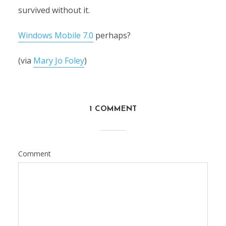
survived without it.
Windows Mobile 7.0
perhaps?
(via
Mary Jo Foley
)
1 COMMENT
Comment