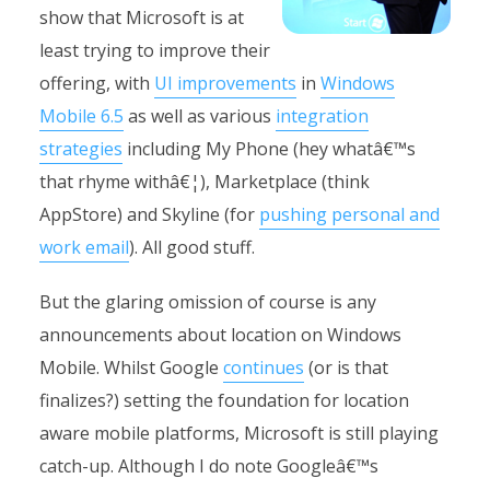
show that Microsoft is at
least trying to improve their
offering, with
UI improvements
in
Windows
Mobile 6.5
as well as various
integration
strategies
including My Phone (hey whatâ€™s
that rhyme withâ€¦), Marketplace (think
AppStore) and Skyline (for
pushing personal and
work email
). All good stuff.
But the glaring omission of course is any
announcements about location on Windows
Mobile. Whilst Google
continues
(or is that
finalizes?) setting the foundation for location
aware mobile platforms, Microsoft is still playing
catch-up. Although I do note Googleâ€™s