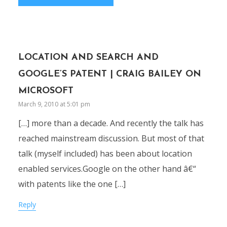
LOCATION AND SEARCH AND
GOOGLE’S PATENT | CRAIG BAILEY ON
MICROSOFT
March 9, 2010 at 5:01 pm
[…] more than a decade. And recently the talk has
reached mainstream discussion. But most of that
talk (myself included) has been about location
enabled services.Google on the other hand â€“
with patents like the one […]
Reply