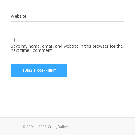
Website
Save my name, email, and website in this browser for the
next time I comment.
© 2004 – 2025
Craig Bailey