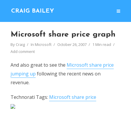
CRAIG BAILEY
Microsoft share price graph
By
Craig
In
Microsoft
October 26, 2007
1 Min read
Add comment
And also great to see the
Microsoft share price
jumping up
following the recent news on
revenue.
Technorati Tags:
Microsoft share price