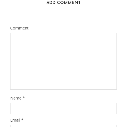
ADD COMMENT
Comment
Name
*
Email
*