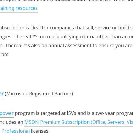
raining resources
bscription is ideal for companies that sell, service or build 
gies. Thereâ€™s no real qualifying criteria other than an o
ons. Thereâ€™s also an annual assessment to ensure you are 
ram.
er
(Microsoft Registered Partner)
power
program is targeted at ISVs and is a two year progra
 includes an
MSDN Premium Subscription (Office, Servers, Vist
8 Professional
licenses.