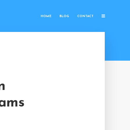
HOME
BLOG
CONTACT
n
rams