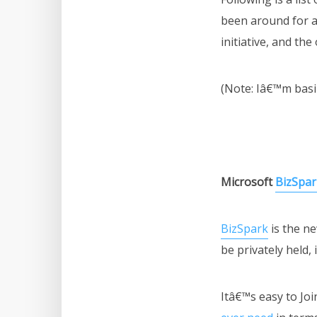
been around for a
initiative, and th
(Note: Iâ€™m basi
Microsoft
BizSpar
BizSpark
is the ne
be privately held,
Itâ€™s easy to Joi