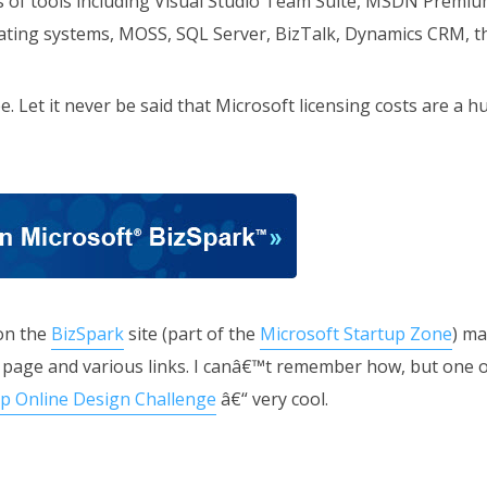
 of tools including Visual Studio Team Suite, MSDN Premium 
rating systems, MOSS, SQL Server, BizTalk, Dynamics CRM, th
e. Let it never be said that Microsoft licensing costs are a h
on the
BizSpark
site (part of the
Microsoft Startup Zone
) ma
page and various links. I canâ€™t remember how, but one of
p Online Design Challenge
â€“ very cool.