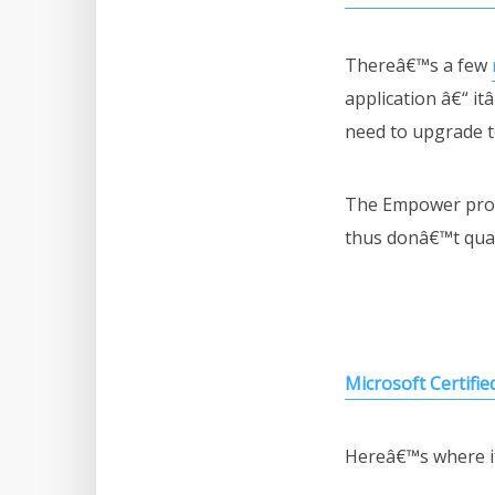
Thereâ€™s a few
application â€“ it
need to upgrade t
The Empower progr
thus donâ€™t qual
Microsoft Certifie
Hereâ€™s where it