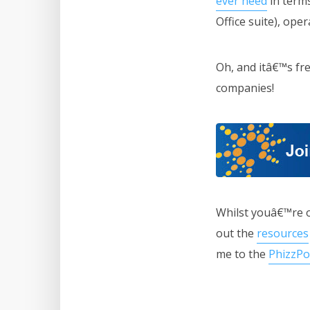
ever need
in terms
Office suite), ope
Oh, and itâ€™s fre
companies!
Whilst youâ€™re 
out the
resources
me to the
PhizzPo