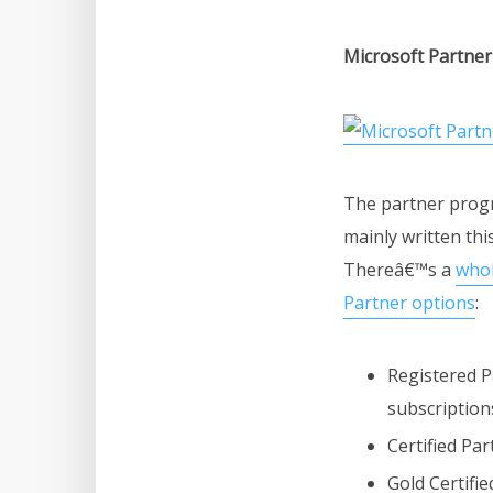
Microsoft Partne
The partner progr
mainly written thi
Thereâ€™s a
whol
Partner options
:
Registered P
subscription
Certified Par
Gold Certifi