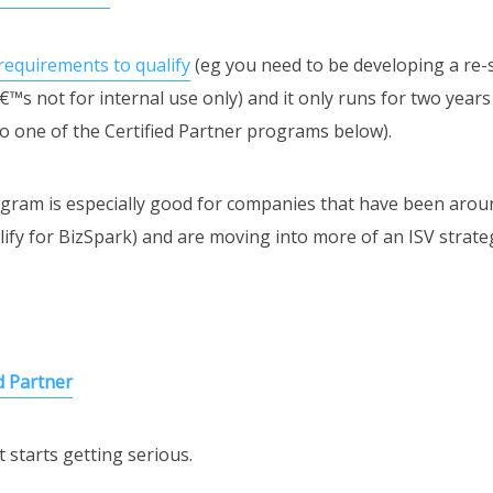
requirements to qualify
(eg you need to be developing a re-
â€™s not for internal use only) and it only runs for two years
o one of the Certified Partner programs below).
am is especially good for companies that have been aroun
ify for BizSpark) and are moving into more of an ISV strate
d Partner
 starts getting serious.