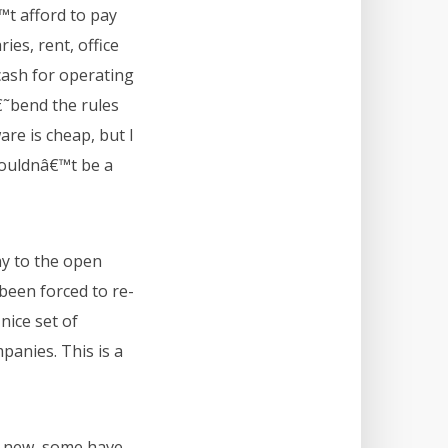
t afford to pay
ies, rent, office
ash for operating
€˜bend the rules
re is cheap, but I
houldnâ€™t be a
ny to the open
een forced to re-
nice set of
panies. This is a
re new, some have