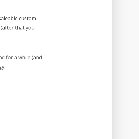
saleable custom
 (after that you
d for a while (and
gy.