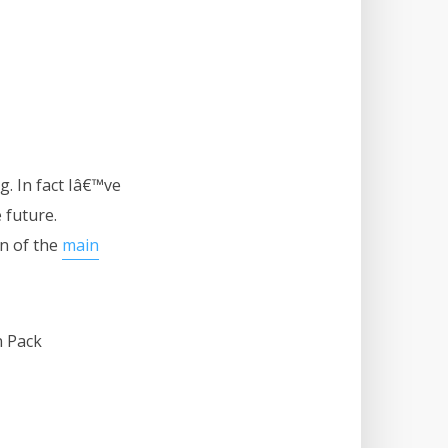
. In fact Iâ€™ve
 future.
wn of the
main
n Pack