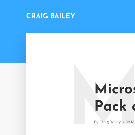
CRAIG BAILEY
Micro
Pack 
By
Craig Bailey
In
M