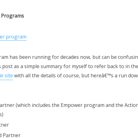
r Programs
am has been running for decades now, but can be confusing
s post as a simple summary for myself to refer back to in the
e site
with all the details of course, but hereâ€™s a run do
artner (which includes the Empower program and the Actio
s)
tner
ed Partner