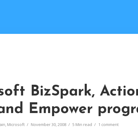
M
soft BizSpark, Actio
and Empower prog
ain
,
Microsoft
November 30, 2008
5 Min read
1 comment