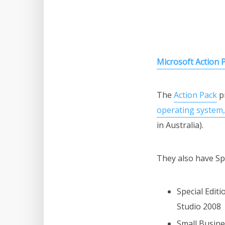
Microsoft Action 
The
Action Pack
pr
operating system, 
in Australia).
They also have Spe
Special Edit
Studio 2008
Small Busine