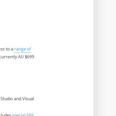
ess to a
range of
(currently AU $699
 Studio and Visual
ncludes
special SBS