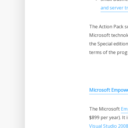
and server t
The Action Pack su
Microsoft technolo
the Special editi
terms of the prog
Microsoft Empow
The Microsoft
Em
$899 per year). It
Visual Studio 200