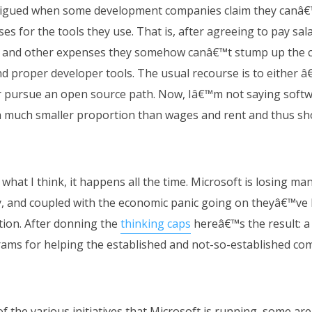
rigued when some development companies claim they canâ€™
es for the tools they use. That is, after agreeing to pay salar
e and other expenses they somehow canâ€™t stump up the c
nd proper developer tools. The usual recourse is to either â
r pursue an open source path. Now, Iâ€™m not saying softwa
 a much smaller proportion than wages and rent and thus s
 what I think, it happens all the time. Microsoft is losing ma
 and coupled with the economic panic going on theyâ€™ve b
tion. After donning the
thinking caps
hereâ€™s the result: a 
ams for helping the established and not-so-established com
t of the various initiatives that Microsoft is running, some a