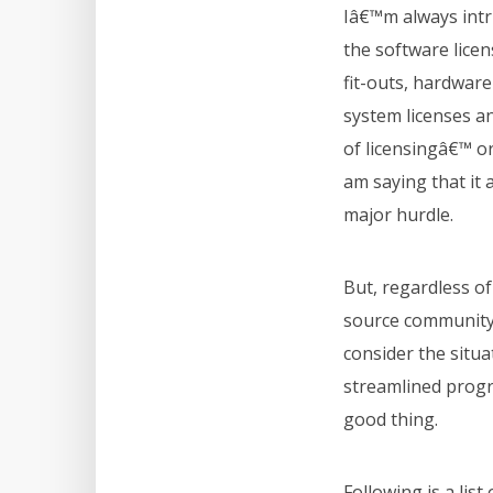
Iâ€™m always int
the software licens
fit-outs, hardwar
system licenses a
of licensingâ€™ o
am saying that it
major hurdle.
But, regardless of
source community,
consider the situa
streamlined progr
good thing.
Following is a lis