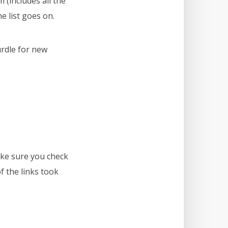
(includes all the
e list goes on.
urdle for new
ke sure you check
 the links took