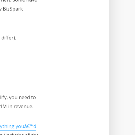
w BizSpark
differ).
lify, you need to
$1M in revenue.
rything youâ€™d