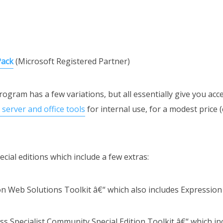
Pack
(Microsoft Registered Partner)
ogram has a few variations, but all essentially give you acc
server and office tools
for internal use, for a modest price 
cial editions which include a few extras:
ion Web Solutions Toolkit â€“ which also includes Expression
ss Specialist Community Special Edition Toolkit â€“ which i