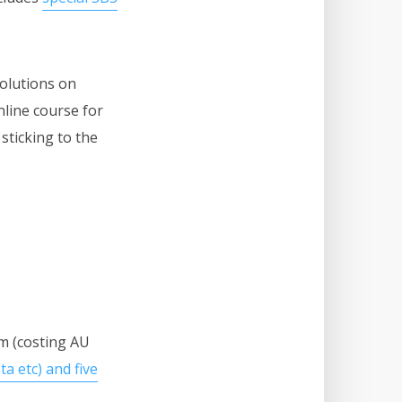
solutions on
nline course for
sticking to the
m (costing AU
a etc) and five