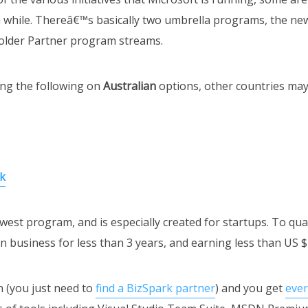
 while. Thereâ€™s basically two umbrella programs, the ne
e older Partner program streams.
ng the following on
Australian
options, other countries may 
k
west program, and is especially created for startups. To qua
 in business for less than 3 years, and earning less than US 
n (you just need to
find a BizSpark partner
) and you get
eve