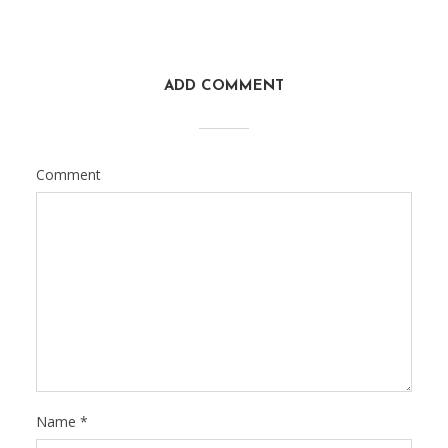
ADD COMMENT
Comment
Name
*