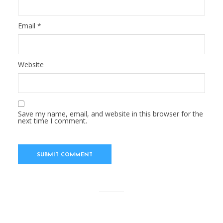
Email
*
Website
Save my name, email, and website in this browser for the
next time I comment.