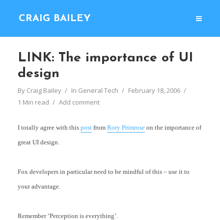
CRAIG BAILEY
LINK: The importance of UI
design
By
Craig Bailey
In
General Tech
February 18, 2006
1 Min read
Add comment
I totally agree with this
post
from
Rory Primrose
on the importance of
great UI design.
Fox developers in particular need to be mindful of this – use it to
your advantage.
Remember ‘Perception is everything’.