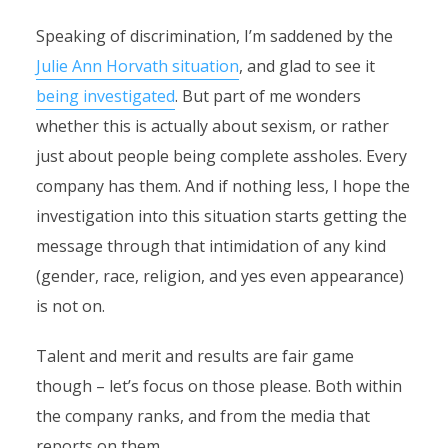
Speaking of discrimination, I’m saddened by the
Julie Ann Horvath situation
, and glad to see it
being investigated
. But part of me wonders
whether this is actually about sexism, or rather
just about people being complete assholes. Every
company has them. And if nothing less, I hope the
investigation into this situation starts getting the
message through that intimidation of any kind
(gender, race, religion, and yes even appearance)
is not on.
Talent and merit and results are fair game
though – let’s focus on those please. Both within
the company ranks, and from the media that
reports on them.