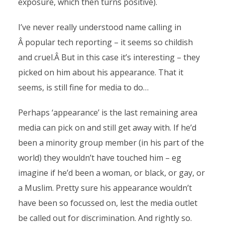
exposure, which then turns positive).
I’ve never really understood name calling in
Â popular tech reporting – it seems so childish
and cruel.Â But in this case it’s interesting – they
picked on him about his appearance. That it
seems, is still fine for media to do…
Perhaps ‘appearance’ is the last remaining area
media can pick on and still get away with. If he’d
been a minority group member (in his part of the
world) they wouldn’t have touched him – eg
imagine if he’d been a woman, or black, or gay, or
a Muslim. Pretty sure his appearance wouldn’t
have been so focussed on, lest the media outlet
be called out for discrimination. And rightly so.