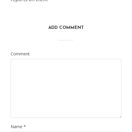
ADD COMMENT
Comment
Name
*