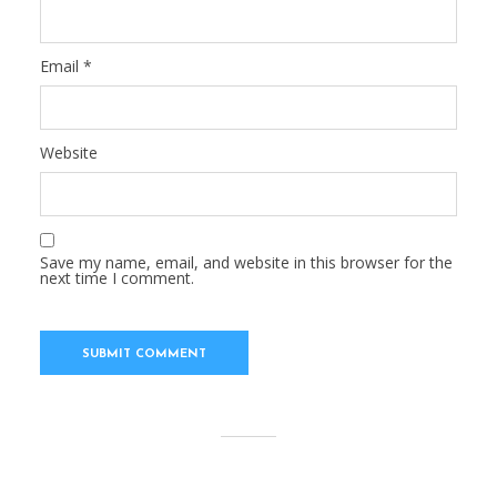
Email
*
Website
Save my name, email, and website in this browser for the
next time I comment.