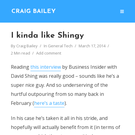
CRAIG BAILEY
I kinda like Shingy
By
Craig Bailey
In
General Tech
March 17, 2014
2 Min read
Add comment
Reading
this interview
by Business Insider with
David Shing was really good – sounds like he’s a
super nice guy. And so underserving of the
hurtful outpouring from so many back in
February (
here’s a taste
).
In his case he’s taken it all in his stride, and
hopefully will actually benefit from it (in terms of