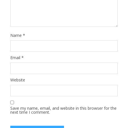
Name
*
Email
*
Website
Save my name, email, and website in this browser for the
next time I comment.