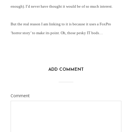
enough). I’d never have thought it would be of so much interest.
But the real reason I am linking to it is because it uses a FoxPro
‘horror story’ to make its point. Oh, those pesky IT bods…
ADD COMMENT
Comment