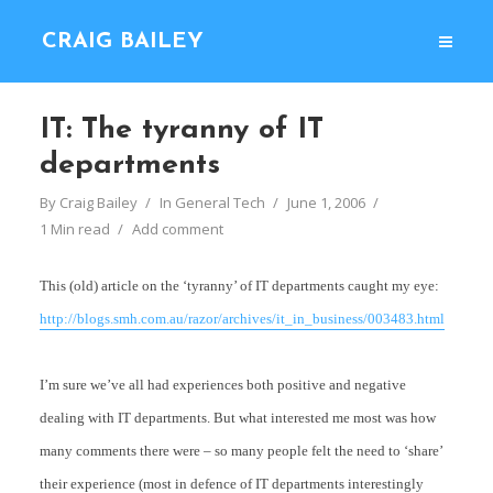
CRAIG BAILEY
IT: The tyranny of IT
departments
By
Craig Bailey
In
General Tech
June 1, 2006
1 Min read
Add comment
This (old) article on the ‘tyranny’ of IT departments caught my eye:
http://blogs.smh.com.au/razor/archives/it_in_business/003483.html
I’m sure we’ve all had experiences both positive and negative
dealing with IT departments. But what interested me most was how
many comments there were – so many people felt the need to ‘share’
their experience (most in defence of IT departments interestingly