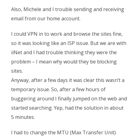
Also, Michele and I trouble sending and receiving
email from our home account.
I could VPN in to work and browse the sites fine,
so it was looking like an ISP issue. But we are with
iiNet and I had trouble thinking they were the
problem – I mean why would they be blocking
sites.
Anyway, after a few days it was clear this wasn’t a
temporary issue. So, after a few hours of
buggering around I finally jumped on the web and
started searching. Yep, had the solution in about
5 minutes.
I had to change the MTU (Max Transfer Unit)