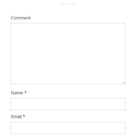
Comment
Name
*
Email
*