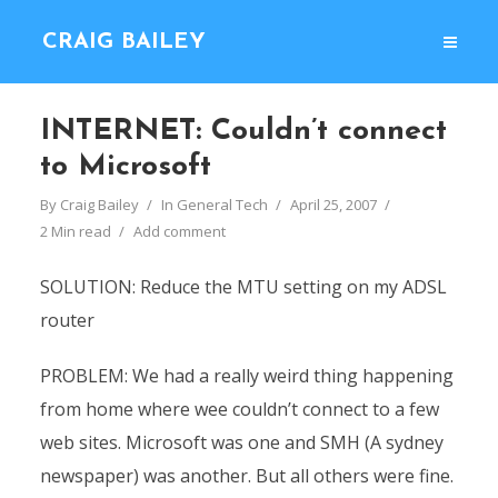
CRAIG BAILEY
INTERNET: Couldn’t connect
to Microsoft
By
Craig Bailey
In
General Tech
April 25, 2007
2 Min read
Add comment
SOLUTION: Reduce the MTU setting on my ADSL
router
PROBLEM: We had a really weird thing happening
from home where wee couldn’t connect to a few
web sites. Microsoft was one and SMH (A sydney
newspaper) was another. But all others were fine.