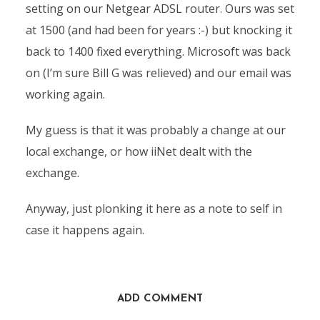
setting on our Netgear ADSL router. Ours was set
at 1500 (and had been for years :-) but knocking it
back to 1400 fixed everything. Microsoft was back
on (I’m sure Bill G was relieved) and our email was
working again.
My guess is that it was probably a change at our
local exchange, or how iiNet dealt with the
exchange.
Anyway, just plonking it here as a note to self in
case it happens again.
ADD COMMENT