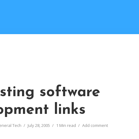
esting software
opment links
eneral Tech
July 28, 2005
1 Min read
Add comment