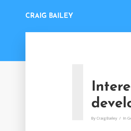
CRAIG BAILEY
I
Inter
devel
By
Craig Bailey
In
G