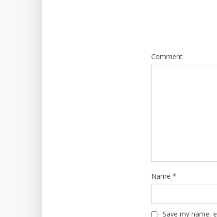
Comment
Name
*
Save my name, em