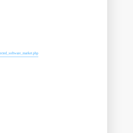
lected_software_market.php