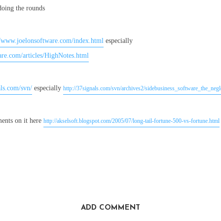
 doing the rounds
//www.joelonsoftware.com/index.html
especially
are.com/articles/HighNotes.html
als.com/svn/
especially
http://37signals.com/svn/archives2/sidebusiness_software_the_neg
nts on it here
http://akselsoft.blogspot.com/2005/07/long-tail-fortune-500-vs-fortune.html
ADD COMMENT