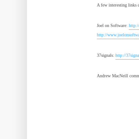
A few interesting links
Joel on Software:
http:
http://www.joelonsoftw
37signals:
http://37sign
Andrew MacNeill comme