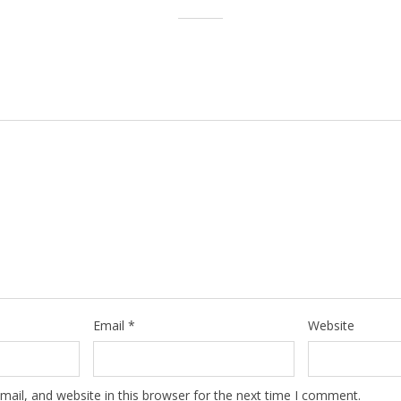
Email
*
Website
ail, and website in this browser for the next time I comment.