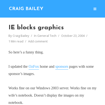
CRAIG BAILEY
IE blocks graphics
By
Craig Bailey
In
General Tech
October 23, 2004
1 Min read
Add comment
So here’s a funny thing.
I updated the
OzFox
home and
sponsors
pages with some
sponsor’s images.
Works fine on our Windows 2003 server. Works fine on my
wife’s notebook. Doesn’t display the images on my
notebook.