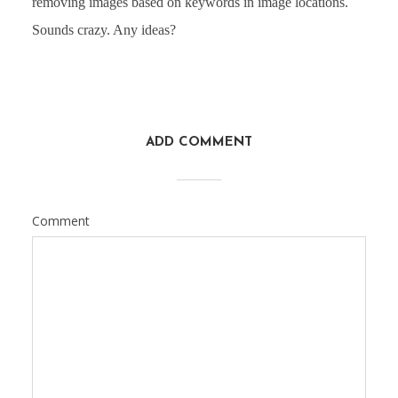
removing images based on keywords in image locations.
Sounds crazy. Any ideas?
ADD COMMENT
Comment