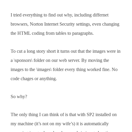
I tried everything to find out why, including differnet
browsers, Norton Internet Security settings, even changing
the HTML coding from tables to paragraphs.
To cut a long story short it turns out that the images were in
a \sponsors\ folder on our web server. By moving the
images to the \images\ folder every thing worked fine. No
code chages or anything.
So why?
The only thing I can think of is that with SP2 installed on
my machine (it’s not on my wife’s) it is automatically