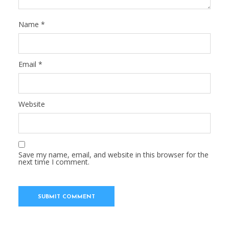
Name
*
Email
*
Website
Save my name, email, and website in this browser for the
next time I comment.