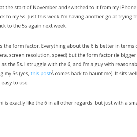
 at the start of November and switched to it from my iPhone
ack to my 5s. Just this week I’m having another go at trying th
ck to the 5s again next week.
 the form factor. Everything about the 6 is better in terms 
ra, screen resolution, speed) but the form factor (ie bigger s
as the 5s. I struggle with the 6, and I’m a guy with reasonab
ng my 5s (yes,
this post
Â comes back to haunt me). It sits wel
s easy to use.
i is exactly like the 6 in all other regards, but just with a sm