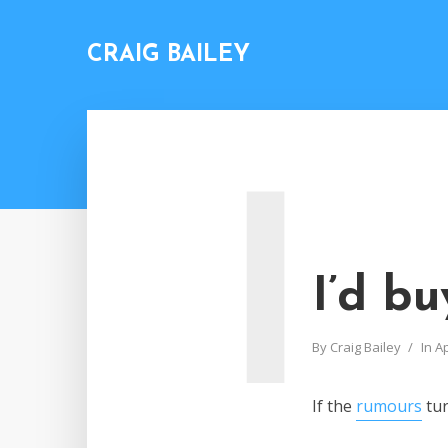
CRAIG BAILEY
I
I’d b
By
Craig Bailey
In
A
If the
rumours
tur