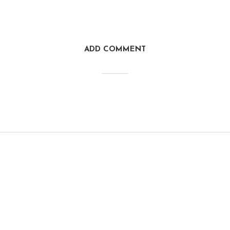
ADD COMMENT