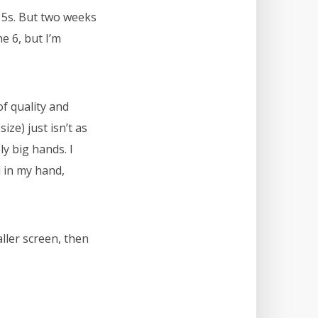
 5s. But two weeks
e 6, but I’m
of quality and
ize) just isn’t as
ly big hands. I
l in my hand,
aller screen, then