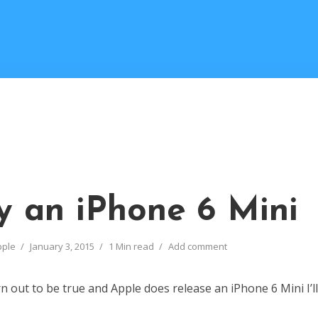
uy an iPhone 6 Mini
pple
January 3, 2015
1 Min read
Add comment
n out to be true and Apple does release an iPhone 6 Mini I’ll l