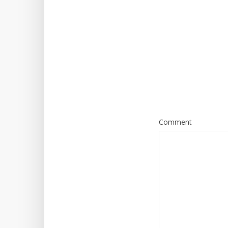
Comment