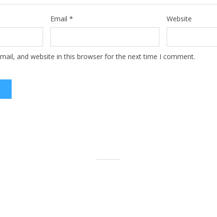
Email
*
Website
ail, and website in this browser for the next time I comment.