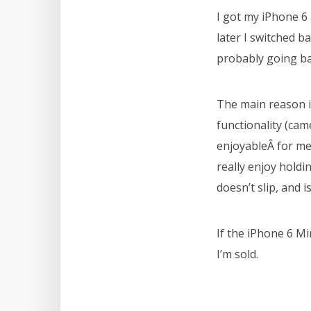
I got my iPhone 6
later I switched b
probably going ba
The main reason is
functionality (came
enjoyableÂ for me 
really enjoy holdi
doesn’t slip, and i
If the iPhone 6 Min
I’m sold.