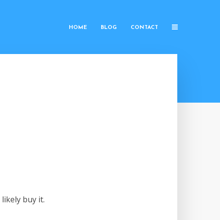
HOME
BLOG
CONTACT
ikely buy it.