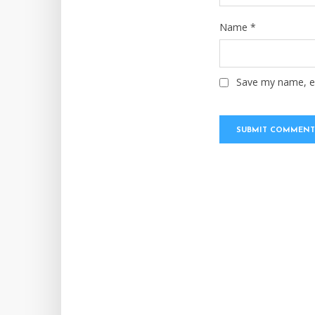
Name
*
Save my name, em