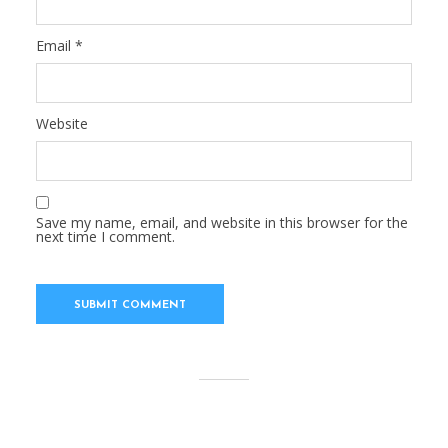
Email
*
Website
Save my name, email, and website in this browser for the
next time I comment.