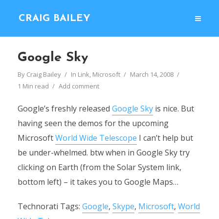
CRAIG BAILEY
Google Sky
By
Craig Bailey
In
Link
,
Microsoft
March 14, 2008
1 Min read
Add comment
Google’s freshly released
Google Sky
is nice. But
having seen the demos for the upcoming
Microsoft
World Wide Telescope
I can’t help but
be under-whelmed. btw when in Google Sky try
clicking on Earth (from the Solar System link,
bottom left) – it takes you to Google Maps…
Technorati Tags:
Google
,
Skype
,
Microsoft
,
World