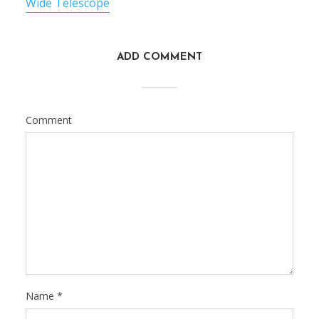
Wide Telescope
ADD COMMENT
Comment
Name
*