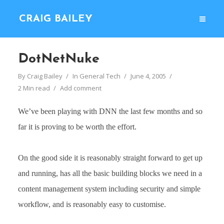
CRAIG BAILEY
DotNetNuke
By
Craig Bailey
In
General Tech
June 4, 2005
2 Min read
Add comment
We’ve been playing with DNN the last few months and so
far it is proving to be worth the effort.
On the good side it is reasonably straight forward to get up
and running, has all the basic building blocks we need in a
content management system including security and simple
workflow, and is reasonably easy to customise.