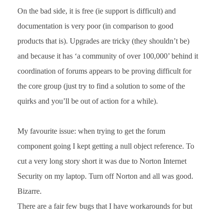
On the bad side, it is free (ie support is difficult) and
documentation is very poor (in comparison to good
products that is). Upgrades are tricky (they shouldn’t be)
and because it has ‘a community of over 100,000’ behind it
coordination of forums appears to be proving difficult for
the core group (just try to find a solution to some of the
quirks and you’ll be out of action for a while).
My favourite issue: when trying to get the forum
component going I kept getting a null object reference. To
cut a very long story short it was due to Norton Internet
Security on my laptop. Turn off Norton and all was good.
Bizarre.
There are a fair few bugs that I have workarounds for but