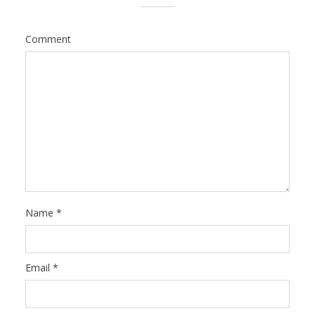
Comment
Name
*
Email
*