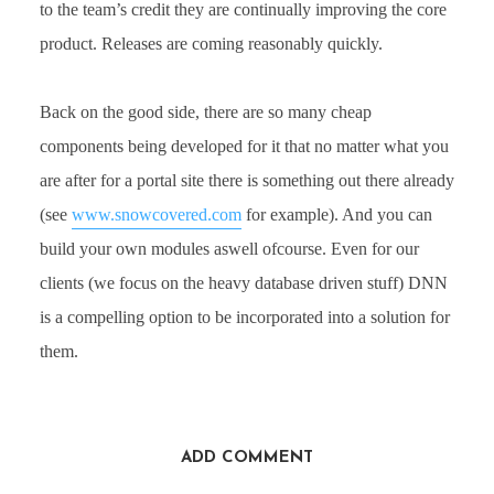
to the team’s credit they are continually improving the core
product. Releases are coming reasonably quickly.
Back on the good side, there are so many cheap
components being developed for it that no matter what you
are after for a portal site there is something out there already
(see
www.snowcovered.com
for example). And you can
build your own modules aswell ofcourse. Even for our
clients (we focus on the heavy database driven stuff) DNN
is a compelling option to be incorporated into a solution for
them.
ADD COMMENT