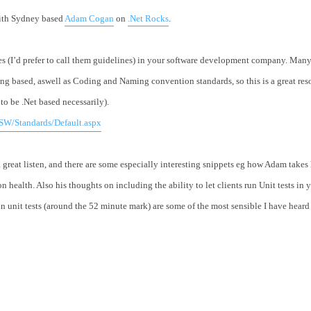
with Sydney based
Adam Cogan
on
.Net Rocks
.
es (I’d prefer to call them guidelines) in your software development company. Many 
 based, aswell as Coding and Naming convention standards, so this is a great reso
to be .Net based necessarily).
SW/Standards/Default.aspx
great listen, and there are some especially interesting snippets eg how Adam takes
n health. Also his thoughts on including the ability to let clients run Unit tests in 
n unit tests (around the 52 minute mark) are some of the most sensible I have heard 