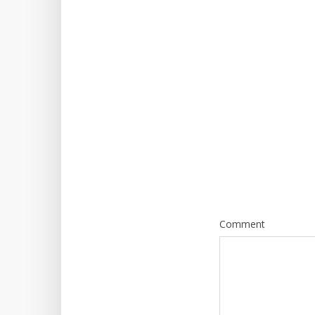
Comment