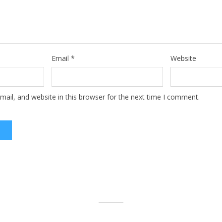
Email
*
Website
ail, and website in this browser for the next time I comment.