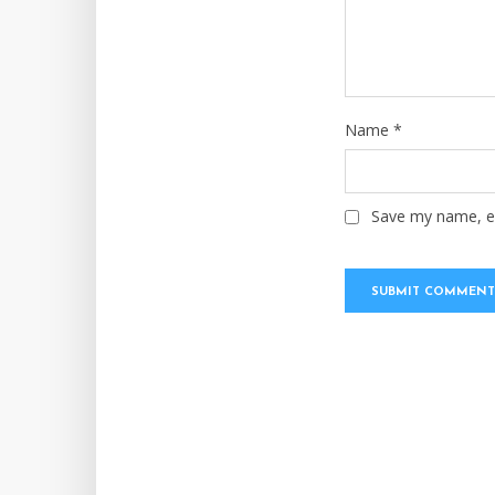
Name
*
Save my name, em