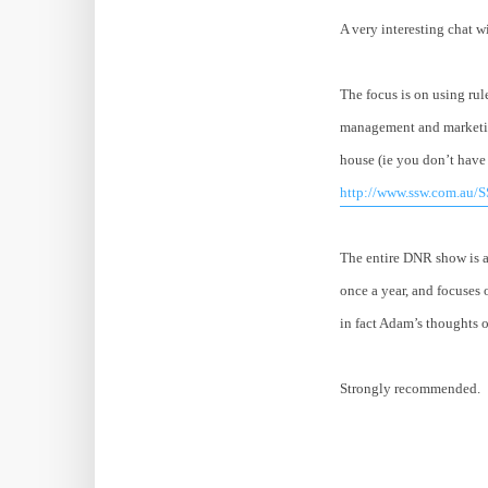
A very interesting chat 
The focus is on using rul
management and marketing
house (ie you don’t have 
http://www.ssw.com.au/S
The entire DNR show is a 
once a year, and focuses o
in fact Adam’s thoughts o
Strongly recommended.