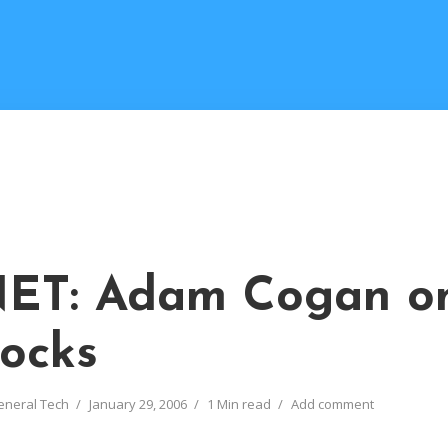
ET: Adam Cogan o
ocks
eneral Tech
January 29, 2006
1 Min read
Add comment