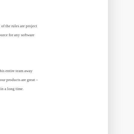
of the rules are project
urce for any software
 his entire team away
your products are great –
in a long time.