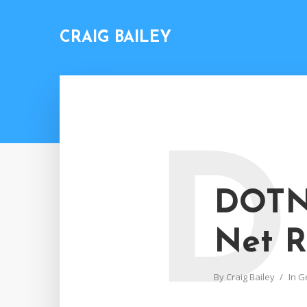
CRAIG BAILEY
D
DOTN
Net R
By
Craig Bailey
In
G