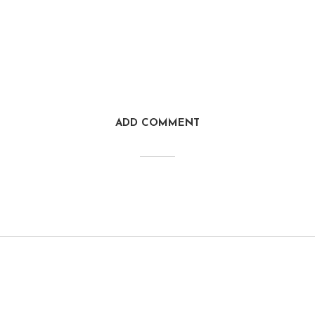
ADD COMMENT