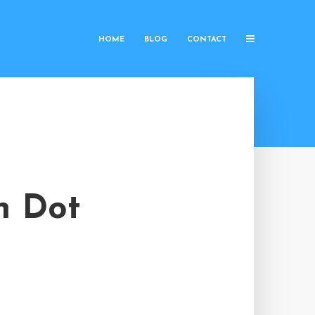
HOME
BLOG
CONTACT
n Dot