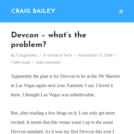
CRAIG BAILEY
Devcon – what’s the
problem?
By
Craig Bailey
In
General Tech
November 13, 2004
1 Min read
Add comment
Apparently the plan is for Devcon to be at the JW Marriot
in Las Vegas again next year. Fantastic I say. I loved it
there. I thought Las Vegas was unbelievable.
But, after reading a few blogs on it, I can only get more
excited. It seems that this venue wasn’t up to the usual
Devcon standard. As it was my first Devcon this year I