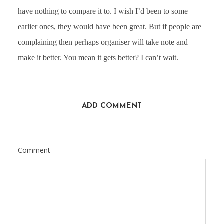
have nothing to compare it to. I wish I’d been to some
earlier ones, they would have been great. But if people are
complaining then perhaps organiser will take note and
make it better. You mean it gets better? I can’t wait.
ADD COMMENT
Comment