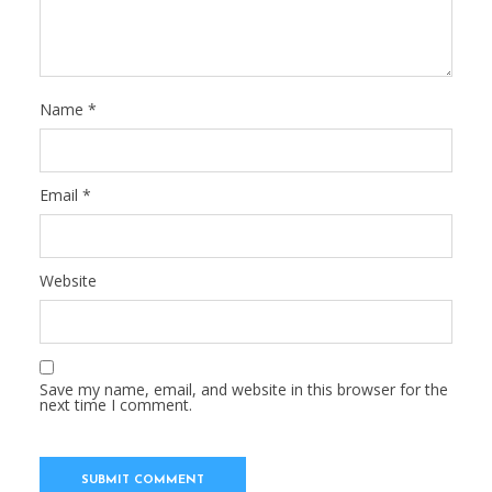
Name
*
Email
*
Website
Save my name, email, and website in this browser for the
next time I comment.