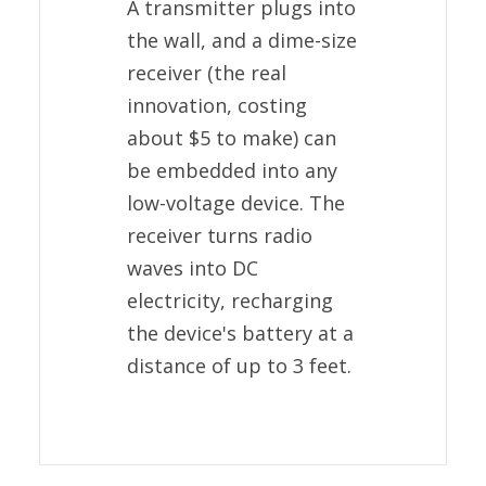
A transmitter plugs into
the wall, and a dime-size
receiver (the real
innovation, costing
about $5 to make) can
be embedded into any
low-voltage device. The
receiver turns radio
waves into DC
electricity, recharging
the device's battery at a
distance of up to 3 feet.