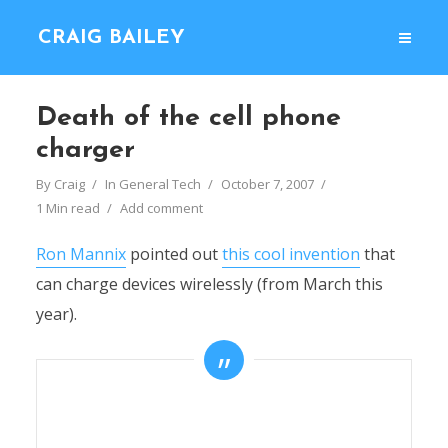
CRAIG BAILEY
Death of the cell phone
charger
By
Craig
In
General Tech
October 7, 2007
1 Min read
Add comment
Ron Mannix
pointed out
this cool invention
that
can charge devices wirelessly (from March this
year).