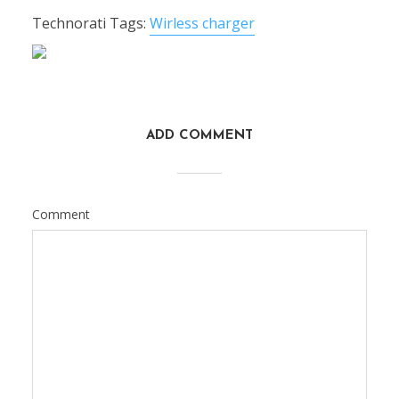
Technorati Tags:
Wirless charger
ADD COMMENT
Comment