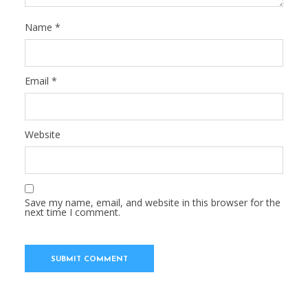
Name
*
Email
*
Website
Save my name, email, and website in this browser for the
next time I comment.