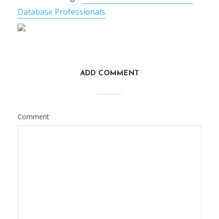
Database Professionals
ADD COMMENT
Comment