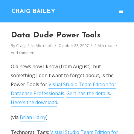
CRAIG BAILEY
Data Dude Power Tools
By
Craig
In
Microsoft
October 28, 2007
1 Min read
Add comment
Old news now I know (from August), but
something I don't want to forget about, is the
Power Tools for
Visual Studio Team Edition for
Database Professionals
.
Gert has the details
.
Here's the download
.
(via
Brian Harry
)
Technorati Tags:
Visual Studio Team Edition for