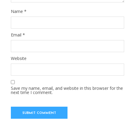
Name
*
Email
*
Website
Save my name, email, and website in this browser for the
next time I comment.