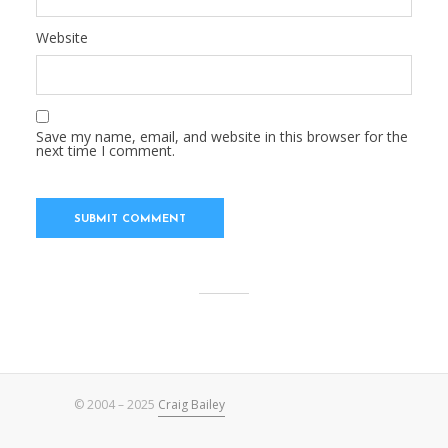
Website
Save my name, email, and website in this browser for the
next time I comment.
© 2004 – 2025
Craig Bailey