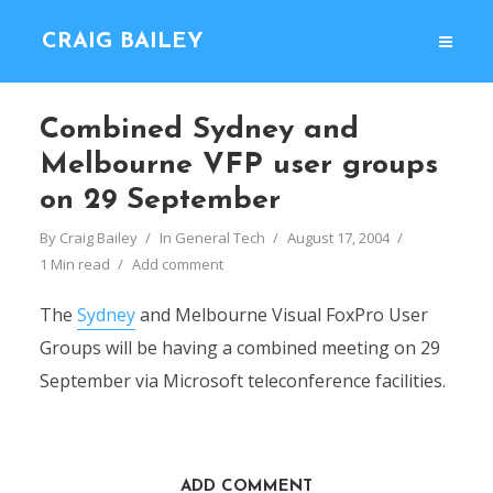
CRAIG BAILEY
Combined Sydney and
Melbourne VFP user groups
on 29 September
By
Craig Bailey
In
General Tech
August 17, 2004
1 Min read
Add comment
The
Sydney
and Melbourne Visual FoxPro User
Groups will be having a combined meeting on 29
September via Microsoft teleconference facilities.
ADD COMMENT