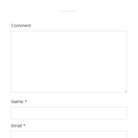
Comment
Name
*
Email
*