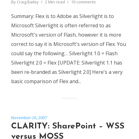
By
Craig Bailey
2 Min read
10 comments
Summary: Flex is to Adobe as Silverlight is to
Microsoft Silverlight is often referred to as
Microsoft's version of Flash, however it is more
correct to say it is Microsoft's version of Flex. You
could say the following… Silverlight 1.0 = Flash
Silverlight 2.0 = Flex [UPDATE: Silverlight 1.1 has
been re-branded as Silverlight 2.0] Here's a very
basic comparison of Flex and...
November 26, 2007
CLARITY: SharePoint – WSS
versus MOSS