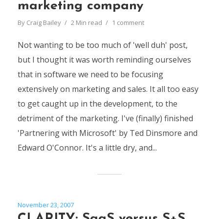
marketing company
By
Craig Bailey
2 Min read
1 comment
Not wanting to be too much of 'well duh' post,
but I thought it was worth reminding ourselves
that in software we need to be focusing
extensively on marketing and sales. It all too easy
to get caught up in the development, to the
detriment of the marketing. I've (finally) finished
'Partnering with Microsoft' by Ted Dinsmore and
Edward O'Connor. It's a little dry, and...
November 23, 2007
CLARITY: SaaS versus S+S