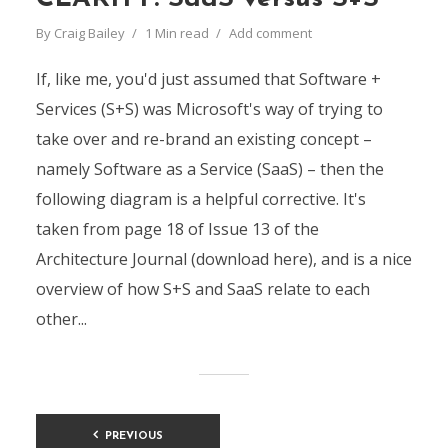
By
Craig Bailey
1 Min read
Add comment
If, like me, you'd just assumed that Software +
Services (S+S) was Microsoft's way of trying to
take over and re-brand an existing concept –
namely Software as a Service (SaaS) – then the
following diagram is a helpful corrective. It's
taken from page 18 of Issue 13 of the
Architecture Journal (download here), and is a nice
overview of how S+S and SaaS relate to each
other...
Posts
PREVIOUS