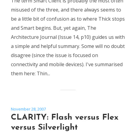
The term Smart Client is probably the most often
misused of the three, and there always seems to
be a little bit of confusion as to where Thick stops
and Smart begins. But, yet again, The
Architecture Journal (Issue 14, p10) guides us with
a simple and helpful summary. Some will no doubt
disagree (since the issue is focused on
connectivity and mobile devices). I've summarised
them here: Thin...
November 28, 2007
CLARITY: Flash versus Flex
versus Silverlight