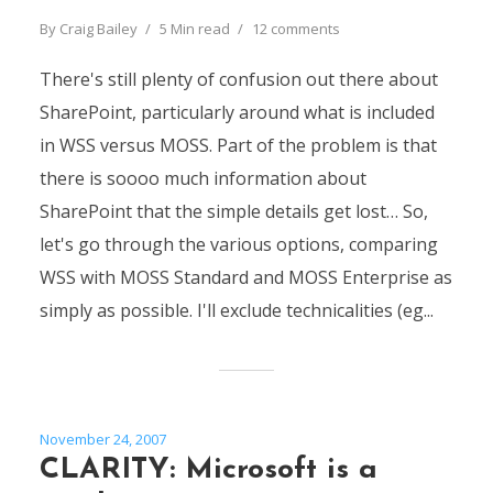
By
Craig Bailey
5 Min read
12 comments
There's still plenty of confusion out there about
SharePoint, particularly around what is included
in WSS versus MOSS. Part of the problem is that
there is soooo much information about
SharePoint that the simple details get lost… So,
let's go through the various options, comparing
WSS with MOSS Standard and MOSS Enterprise as
simply as possible. I'll exclude technicalities (eg...
November 24, 2007
CLARITY: Microsoft is a