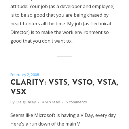
attitude: Your job (as a developer and employee)
is to be so good that you are being chased by
head-hunters all the time. My job (as Technical
Director) is to make the work environment so
good that you don't want to...
February 2, 2008
CLARITY: VSTS, VSTO, VSTA,
VSX
By
Craig Bailey
4 Min read
5 comments
Seems like Microsoft is having a V Day, every day.
Here's a run down of the main V