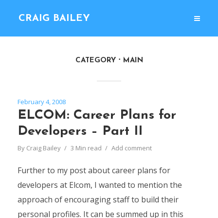
CRAIG BAILEY
CATEGORY
MAIN
February 4, 2008
ELCOM: Career Plans for
Developers – Part II
By
Craig Bailey
3 Min read
Add comment
Further to my post about career plans for
developers at Elcom, I wanted to mention the
approach of encouraging staff to build their
personal profiles. It can be summed up in this