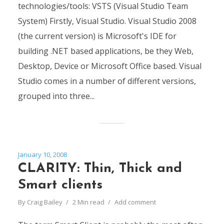
technologies/tools: VSTS (Visual Studio Team
System) Firstly, Visual Studio. Visual Studio 2008
(the current version) is Microsoft's IDE for
building .NET based applications, be they Web,
Desktop, Device or Microsoft Office based. Visual
Studio comes in a number of different versions,
grouped into three...
January 10, 2008
CLARITY: Thin, Thick and
Smart clients
By
Craig Bailey
2 Min read
Add comment