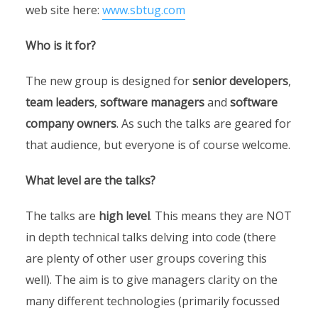
web site here:
www.sbtug.com
Who is it for?
The new group is designed for
senior developers
,
team leaders
,
software managers
and
software
company owners
. As such the talks are geared for
that audience, but everyone is of course welcome.
What level are the talks?
The talks are
high level
. This means they are NOT
in depth technical talks delving into code (there
are plenty of other user groups covering this
well). The aim is to give managers clarity on the
many different technologies (primarily focussed