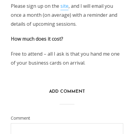
Please sign up on the
site
, and I will email you
once a month (on average) with a reminder and
details of upcoming sessions.
How much does it cost?
Free to attend – all I ask is that you hand me one
of your business cards on arrival.
ADD COMMENT
Comment