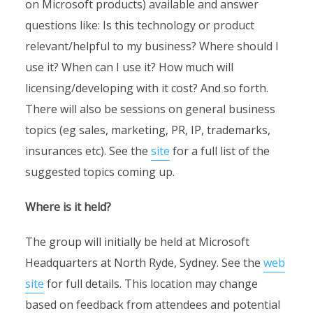
on Microsoft products) available and answer
questions like: Is this technology or product
relevant/helpful to my business? Where should I
use it? When can I use it? How much will
licensing/developing with it cost? And so forth.
There will also be sessions on general business
topics (eg sales, marketing, PR, IP, trademarks,
insurances etc). See the
site
for a full list of the
suggested topics coming up.
Where is it held?
The group will initially be held at Microsoft
Headquarters at North Ryde, Sydney. See the
web
site
for full details. This location may change
based on feedback from attendees and potential