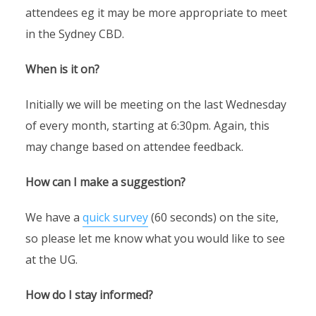
attendees eg it may be more appropriate to meet
in the Sydney CBD.
When is it on?
Initially we will be meeting on the last Wednesday
of every month, starting at 6:30pm. Again, this
may change based on attendee feedback.
How can I make a suggestion?
We have a
quick survey
(60 seconds) on the site,
so please let me know what you would like to see
at the UG.
How do I stay informed?