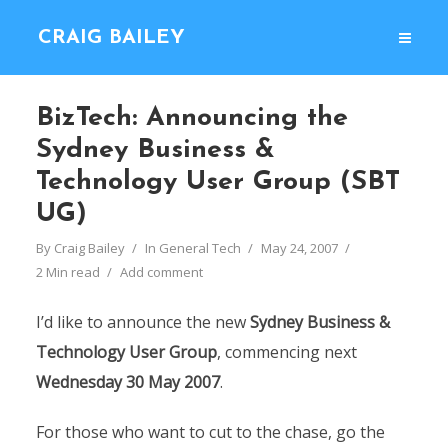
CRAIG BAILEY
BizTech: Announcing the
Sydney Business &
Technology User Group (SBT
UG)
By
Craig Bailey
In
General Tech
May 24, 2007
2 Min read
Add comment
I’d like to announce the new
Sydney Business &
Technology User Group
, commencing next
Wednesday 30 May 2007
.
For those who want to cut to the chase, go the