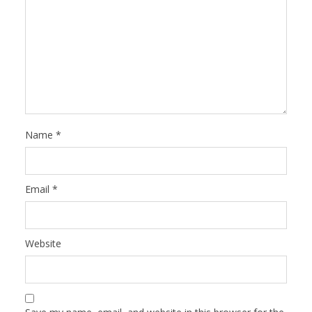
Name
*
Email
*
Website