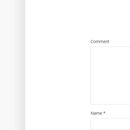
Comment
Name
*