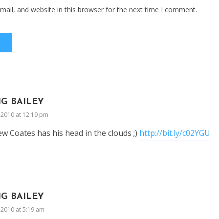
ail, and website in this browser for the next time I comment.
IG BAILEY
, 2010 at 12:19 pm
w Coates has his head in the clouds ;)
http://bit.ly/c02YGU
IG BAILEY
, 2010 at 5:19 am