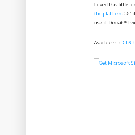
Loved this little 
the platform
â€“ i
use it. Donâ€™t w
Available on
Ch9 