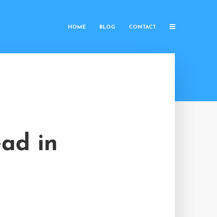
HOME
BLOG
CONTACT
ad in