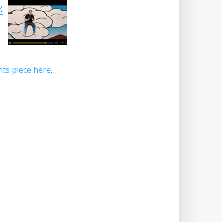
g
nts piece here
.