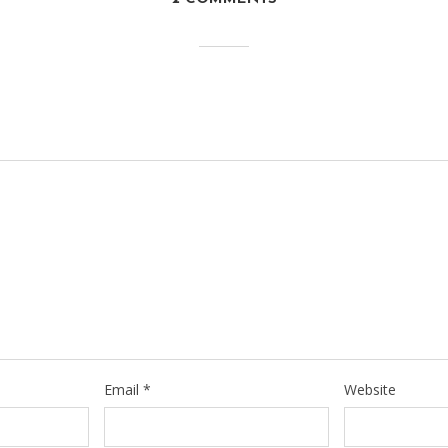
Email
*
Website