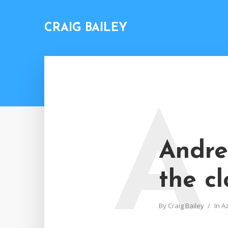
CRAIG BAILEY
A
Andre
the cl
By
Craig Bailey
In
A