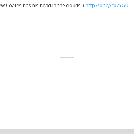
w Coates has his head in the clouds ;)
http://bit.ly/c02YGU