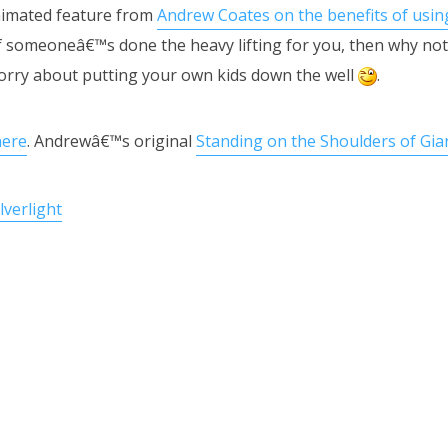
animated feature from
Andrew Coates on the benefits of usin
f someoneâ€™s done the heavy lifting for you, then why not
orry about putting your own kids down the well
.
here
. Andrewâ€™s original
Standing on the Shoulders of Gia