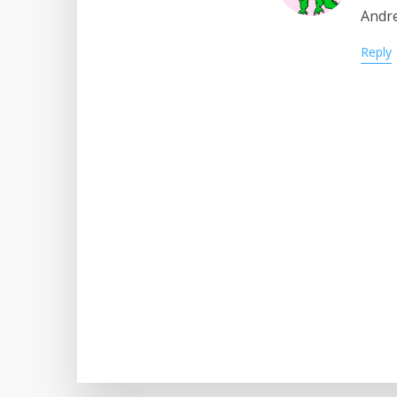
Andre
Reply