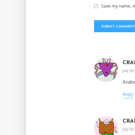
Save my name, em
CRA
July 29
Andre
Reply
CRA
July 29