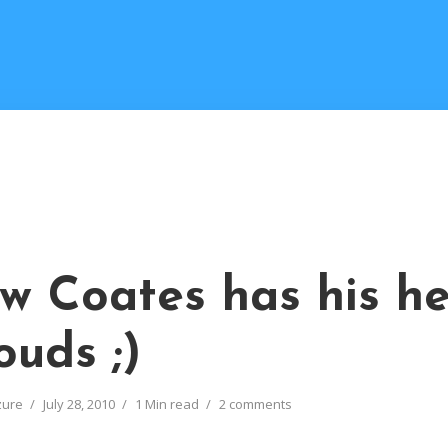
w Coates has his he
ouds ;)
zure
July 28, 2010
1 Min read
2 comments