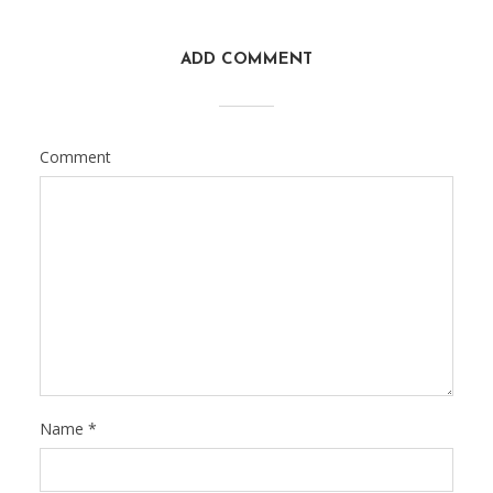
ADD COMMENT
Comment
Name
*