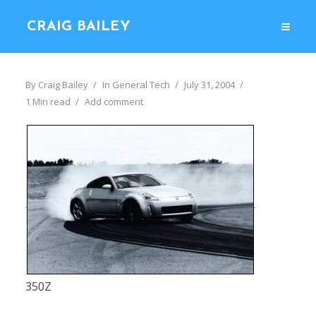
CRAIG BAILEY
By
Craig Bailey
In
General Tech
July 31, 2004
1 Min read
Add comment
350Z