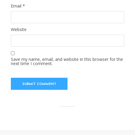
Email
*
Website
Save my name, email, and website in this browser for the
next time I comment.