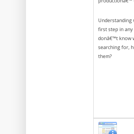
productionâ€™ 
Understanding w
first step in any
donâ€™t know w
searching for, 
them?