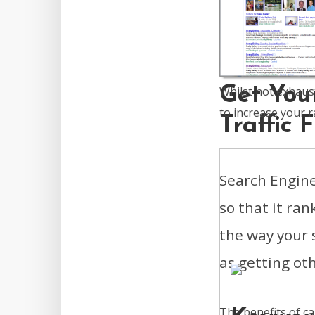
Get You
Whilst not exhaus
to increase your r
Traffic
Search Engine
so that it ran
the way your s
as getting othe
The benefits of c