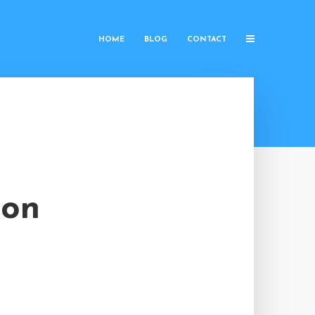
HOME
BLOG
CONTACT
ion