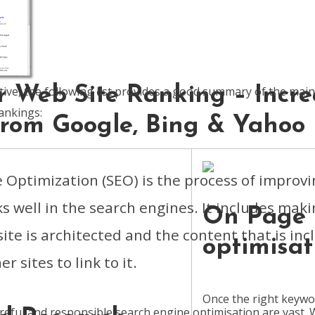
r Web Site Ranking – Incre
tive, the following list provides a good summary of the mai
ankings:
 From Google, Bing & Yahoo
 Optimization (SEO) is the process of improvi
ks well in the search engines. It includes mak
On Page
ite is architected and the content that is inc
optimisat
r sites to link to it.
Once the right keywo
areful and responsible search engine optimisation are vast.