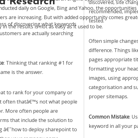
d Research
discovered, site chan
ducted daily on Google, Bing and Yahoo, the opportunities 
recommended, imple
rs are increasing. But with added opportunity comes great
tested.
cess of discovering what keywords
in the results is not as easy as it used to be.
customers are actually searching
Often simple change
difference. Things lik
pages appropriate tit
ke
: Thinking that ranking #1 for
formatting your hea
ame is the answer.
images, using approp
categorisation and s
eat to rank for your company or
proper sitemaps.
t often thatâ€™s not what people
or. More often people are
Common Mistake
: U
rms that include the solution to
keyword in all your pa
g â€˜how to deploy sharepoint to