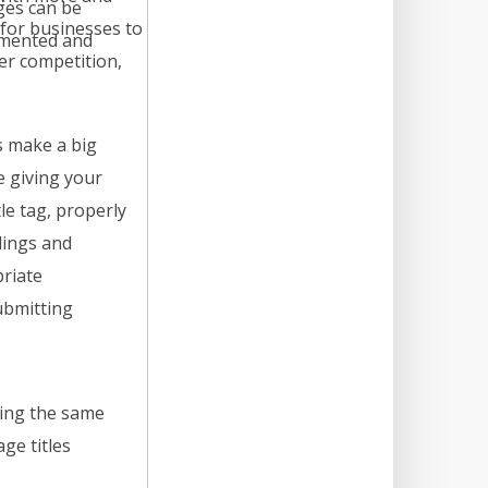
ges can be
for businesses to
mented and
er competition,
s make a big
e giving your
le tag, properly
dings and
riate
ubmitting
sing the same
ge titles