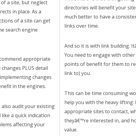
of a site, but neglect
directories will benefit your site
rects in place. As a
much better to have a consisten
ctions of a site can get
links over time.
he search engine
And so it is with link building. 
You need to engage with other s
recommend appropriate
points of benefit for them to 
re changes PLUS detail
link to) you.
r implementing changes
efit in the engines.
This can be time consuming wor
help you with the heavy lifting:
an also audit your existing
appropriate sites to contact, w
 like a quick indication
theyâ€™re interested in, and h
blems affecting your
value.