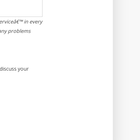
serviceâ€™ in every
 any problems
discuss your