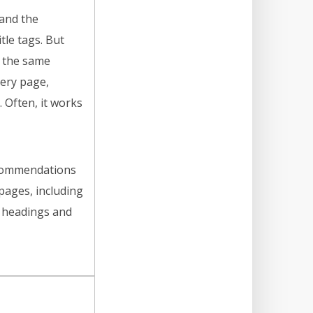
and the
tle tags. But
 the same
ery page,
. Often, it works
ecommendations
ages, including
s, headings and