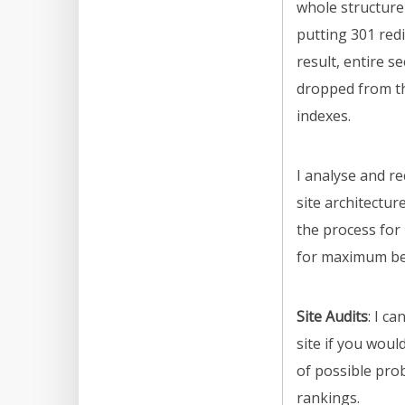
whole structure 
putting 301 redi
result, entire se
dropped from t
indexes.
I analyse and 
site architectu
the process fo
for maximum ben
Site Audits
: I c
site if you would
of possible pro
rankings.