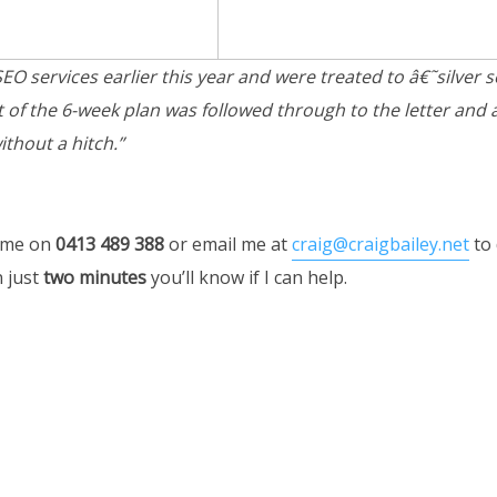
O services earlier this year and were treated to â€˜silver 
t of the 6-week plan was followed through to the letter and
thout a hitch.”
 me on
0413 489 388
or email me at
craig@craigbailey.net
to 
n just
two minutes
you’ll know if I can help.