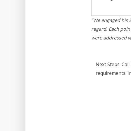
“We engaged his SE
regard. Each poin
were addressed wi
Next Steps:
Call
requirements. I