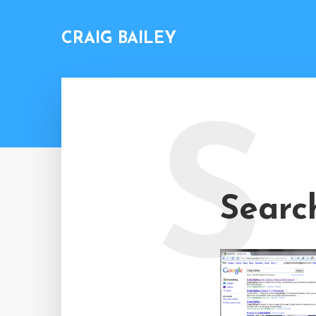
CRAIG BAILEY
S
Searc