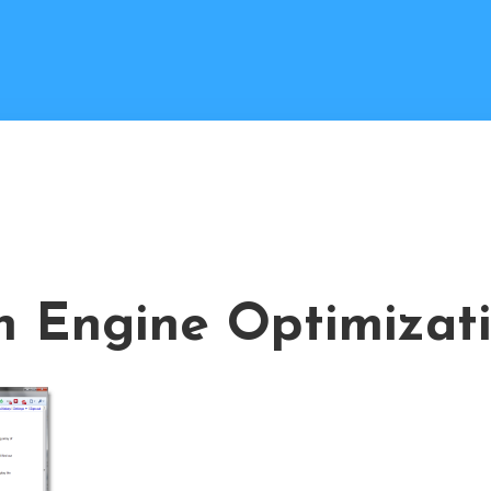
h Engine Optimizat