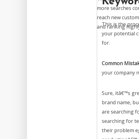
Keywor
more searches con
reach new custome
This is the pro
and ranking highly 
your potential 
for.
Common Mista
your company n
Sure, itâ€™s gr
brand name, bu
are searching f
searching for te
their problem e