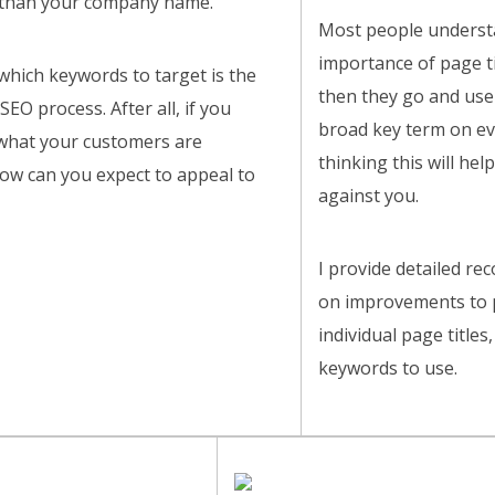
than your company name.
Most people underst
importance of page ti
hich keywords to target is the
then they go and use
 SEO process. After all, if you
broad key term on ev
hat your customers are
thinking this will help
how can you expect to appeal to
against you.
I provide detailed r
on improvements to p
individual page title
keywords to use.