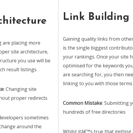
Link Building
chitecture
Gaining quality links from other
 are placing more
is the single biggest contributo
per site architecture,
your rankings. Once your site 
ructure you use will be
optimised for the keywords yo
ch result listings.
are searching for, you then ne
linking to you with those terms 
ke
: Changing site
thout proper redirects
Common Mistake
: Submitting y
hundreds of free directories
 developers sometimes
 change around the
Whilst itâ€™s true that getting 