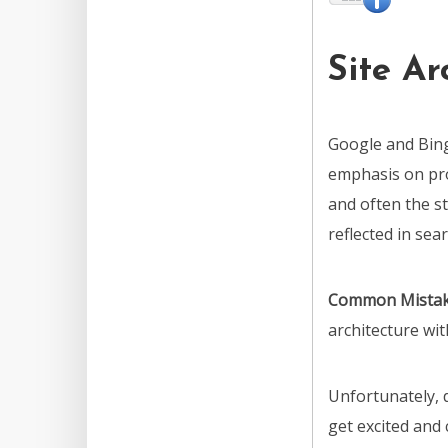
Site Ar
Google and Bing
emphasis on pro
and often the st
reflected in sear
Common Mista
architecture wi
Unfortunately,
get excited and