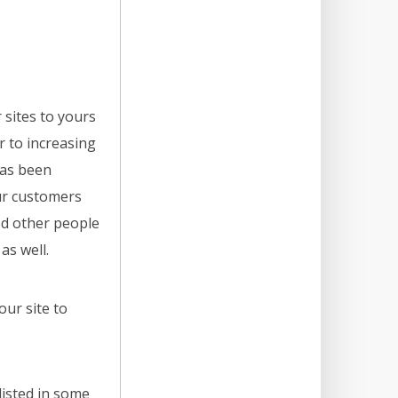
 sites to yours
r to increasing
has been
ur customers
ed other people
as well.
our site to
listed in some