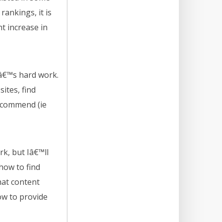
 rankings, it is
t increase in
Itâ€™s hard work.
ites, find
recommend (ie
k, but Iâ€™ll
 how to find
hat content
ow to provide