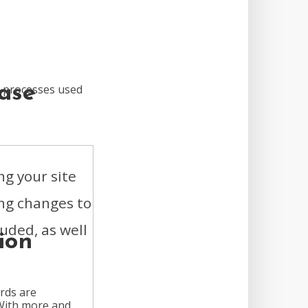
ase
n processes used
ng your site
ing changes to
luded, as well
ion
rds are
 With more and